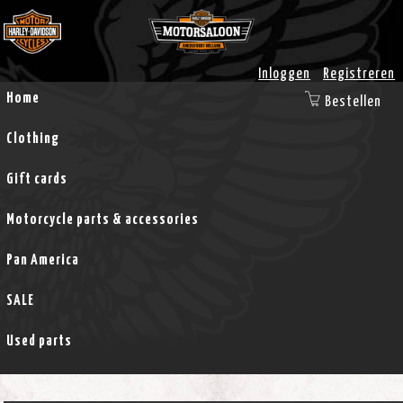
Inloggen
Registreren
Home
Bestellen
Clothing
Gift cards
Motorcycle parts & accessories
Pan America
SALE
Used parts