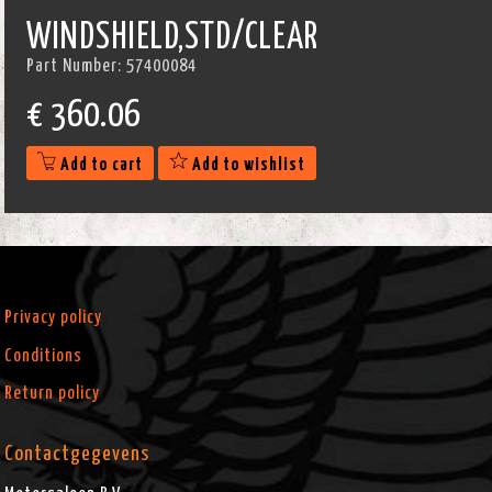
WINDSHIELD,STD/CLEAR
Part Number:
57400084
€
360.06
Add to cart
Add to wishlist
Privacy policy
Conditions
Return policy
Contactgegevens