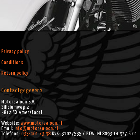
Privacy policy
Conditions
Return policy
Contactgegevens
Motorsaloon B.V.
Siliciumweg 2
3812 SX
Amersfoort
Website:
www.motorsaloon.nl
Email:
info@motorsaloon.nl
Telefoon:
033-461.73.98
KvK: 31027535 / BTW: NL8093.14.927.B.01