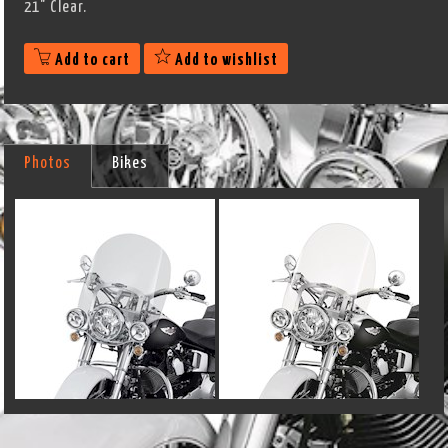
21" Clear.
Add to cart
Add to wishlist
Photos
Bikes