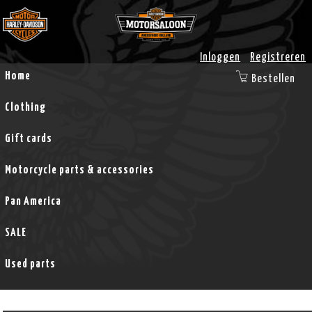
Inloggen
Registreren
Home
Bestellen
Clothing
Gift cards
Motorcycle parts & accessories
Pan America
SALE
Used parts