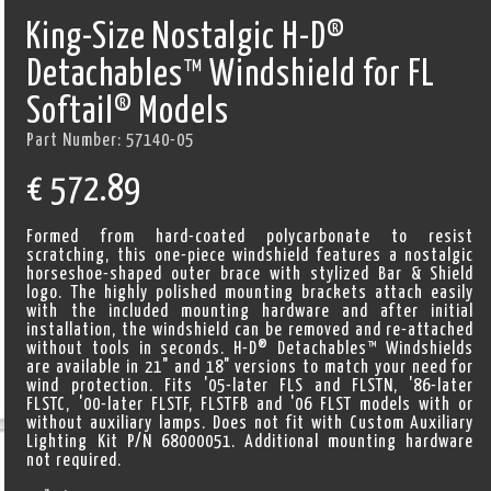
King-Size Nostalgic H-D®
Detachables™ Windshield for FL
Softail® Models
Part Number:
57140-05
€
572.89
Formed from hard-coated polycarbonate to resist
scratching, this one-piece windshield features a nostalgic
horseshoe-shaped outer brace with stylized Bar & Shield
logo. The highly polished mounting brackets attach easily
with the included mounting hardware and after initial
installation, the windshield can be removed and re-attached
without tools in seconds. H-D® Detachables™ Windshields
are available in 21" and 18" versions to match your need for
wind protection. Fits '05-later FLS and FLSTN, '86-later
FLSTC, '00-later FLSTF, FLSTFB and '06 FLST models with or
without auxiliary lamps. Does not fit with Custom Auxiliary
Lighting Kit P/N 68000051. Additional mounting hardware
not required.