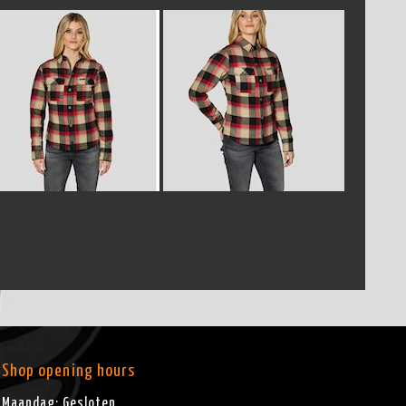
Shop opening hours
Maandag: Gesloten