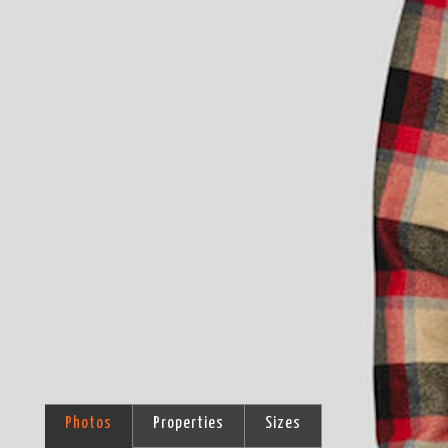
Photos
Properties
Sizes