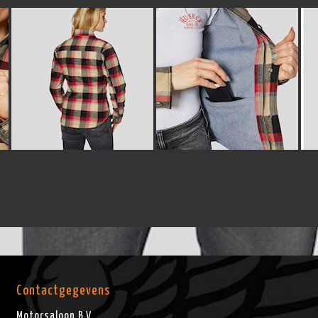
Contactgegevens
Motorsaloon B.V.