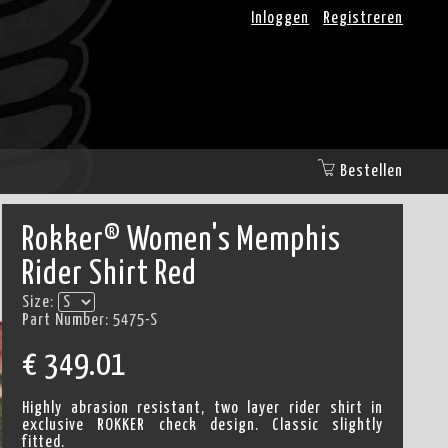
Inloggen
Registreren
Bestellen
Rokker® Women's Memphis
Rider Shirt Red
Size:
Part Number:
5475-S
€
349.01
Highly abrasion resistant, two layer rider shirt in
exclusive ROKKER check design. Classic slightly
fitted.