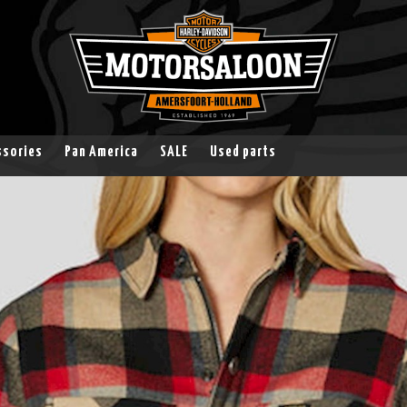
ssories
Pan America
SALE
Used parts