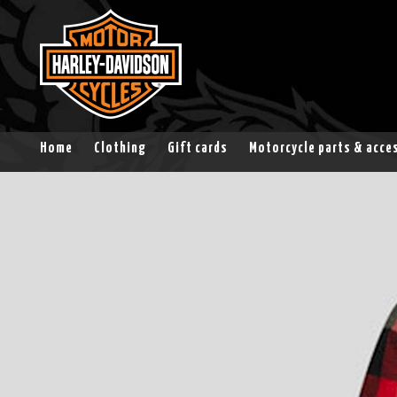
Home
Clothing
Gift cards
Motorcycle parts & acce