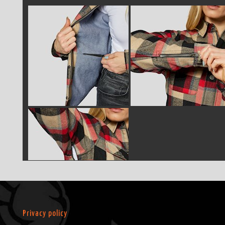
Privacy policy