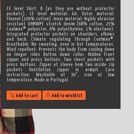
CE level Shirt: B (as they are without protector
pockets). CE level material: AA. Outer material:
Flannel (100% cotton). Inner material: Highly abrasion
resistant UHMWPE stretch denim (68% cotton, 25%
Coolmax® polyester, 6% polyethylene, 1% elastane).
Integrated protector pockets on shoulders, elbows
and back. Climate regulating through Coolmax®.
Breathable: No sweating, even in hot temperatures.
Wind repellent: Prevents the body from cooling down
on longer rides Button down collar. Hidden front
zipper and press buttons. Two chest pockets with
press buttons. Zipper at sleeve hem Two inside zip
pockets Ventilation zipper in armpit. Care
instruction: Washable at 30°, iron at low
temperature. Made in Portugal.
Add to cart
Add to wishlist