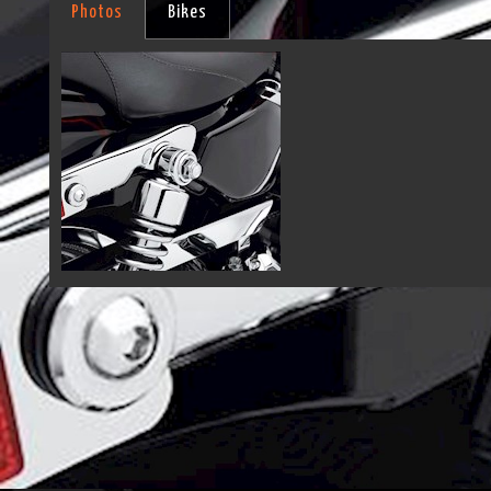
Photos
Bikes