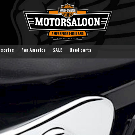
ssories
Pan America
SALE
Used parts