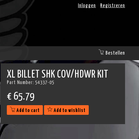
Inloggen
Registreren
Bestellen
XL BILLET SHK COV/HDWR KIT
Part Number:
54337-05
€
65.79
Add to cart
Add to wishlist