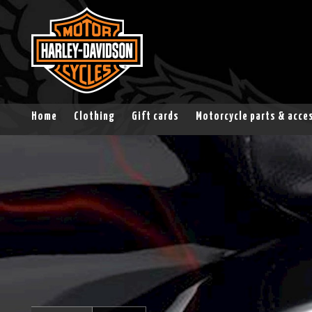
Home
Clothing
Gift cards
Motorcycle parts & acce