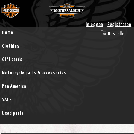
Inloggen
Registreren
Home
Bestellen
Clothing
Gift cards
Motorcycle parts & accessories
Pan America
SALE
Used parts