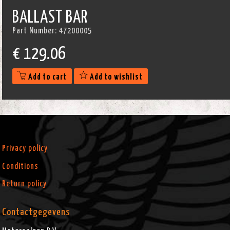
BALLAST BAR
Part Number:
47200005
€
129.06
Add to cart
Add to wishlist
Privacy policy
Conditions
Return policy
Contactgegevens