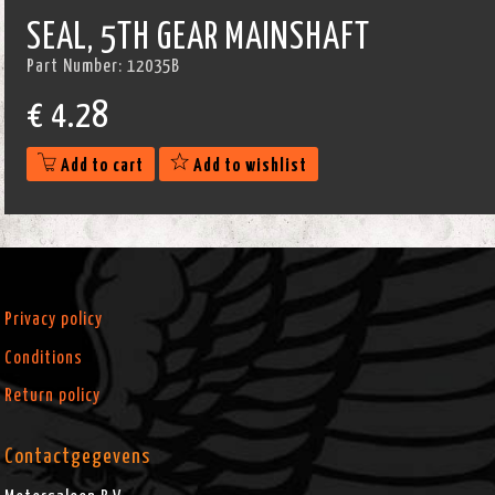
SEAL, 5TH GEAR MAINSHAFT
Part Number:
12035B
€
4.28
Add to cart
Add to wishlist
Privacy policy
Conditions
Return policy
Contactgegevens