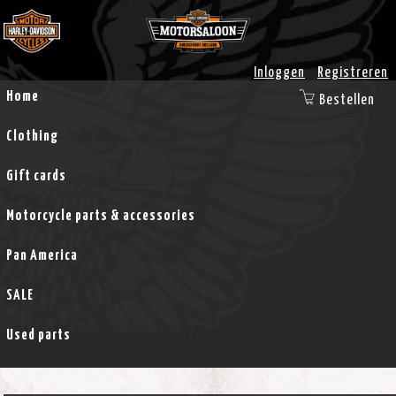
Inloggen
Registreren
Home
Bestellen
Clothing
Gift cards
Motorcycle parts & accessories
Pan America
SALE
Used parts