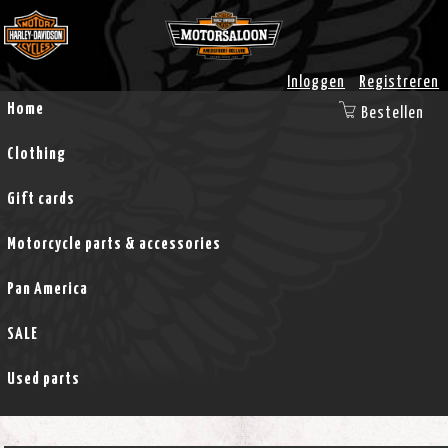
Inloggen
Registreren
Home
Bestellen
Clothing
Gift cards
Motorcycle parts & accessories
Pan America
SALE
Used parts