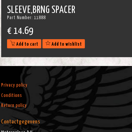
SLEEVE,BRNG SPACER
Part Number:
11888
€
14.69
Add to cart
Add to wishlist
Privacy policy
Conditions
Return policy
Contactgegevens