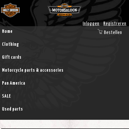
Inloggen
Registreren
Home
Bestellen
Clothing
Gift cards
Motorcycle parts & accessories
Pan America
SALE
Used parts