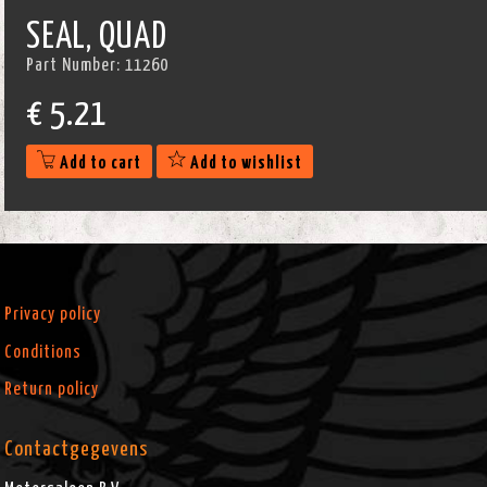
SEAL, QUAD
Part Number:
11260
€
5.21
Add to cart
Add to wishlist
Privacy policy
Conditions
Return policy
Contactgegevens