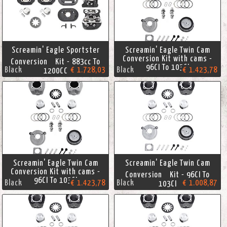
Screamin' Eagle Sportster
Screamin' Eagle Twin Cam
Conversion Kit with cams -
Conversion Kit - 883cc To
96CI To 103CI
Black
€ 1.728,03
Black
€ 1.423,78
1200CC
Screamin' Eagle Twin Cam
Screamin' Eagle Twin Cam
Conversion Kit with cams -
Conversion Kit - 96CI To
96CI To 103CI
Black
€ 1.423,78
Black
€ 1.008,87
103CI