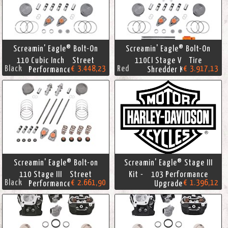
Screamin' Eagle® Bolt-On
Screamin' Eagle® Bolt-On
110 Cubic Inch Street
110CI Stage V Tire
Black
€ 3.448,23
Red
€ 3.917,13
Performance Kit
Shredder Kit
Screamin' Eagle® Bolt-on
Screamin' Eagle® Stage III
110 Stage III Street
Kit - 103 Performance
Black
€ 2.661,90
€ 1.396,12
Performance Kit
Upgrade