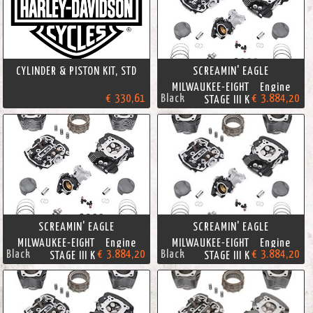
CYLINDER & PISTON KIT, STD
SCREAMIN' EAGLE
MILWAUKEE-EIGHT Engine
€ 330,61
Black
€ 3.884,20
STAGE III KIT
SCREAMIN' EAGLE
SCREAMIN' EAGLE
MILWAUKEE-EIGHT Engine
MILWAUKEE-EIGHT Engine
Black
€ 3.884,20
Black
€ 3.884,20
STAGE III KIT
STAGE III KIT