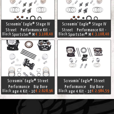
Screamin' Eagle® Stage IV
Screamin' Eagle® Stage IV
Street Performance Kit -
Street Performance Kit -
Black
€ 3.108,40
Black
€ 3.108,40
Sportster® Models
Sportster® Models
Screamin' Eagle® Street
Screamin' Eagle® Street
Performance Big Bore
Performance Big Bore
Black
€ 2.628,96
Black
€ 2.984,59
Stage 4 Kit - 103 Cubic
Stage 4 Kit - 103 Cubic
Inches
Inches