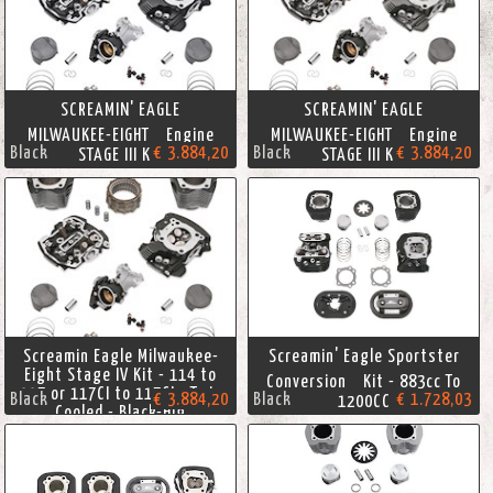
SCREAMIN' EAGLE
SCREAMIN' EAGLE
MILWAUKEE-EIGHT Engine
MILWAUKEE-EIGHT Engine
Black
€ 3.884,20
Black
€ 3.884,20
STAGE III KIT
STAGE III KIT
Screamin Eagle Milwaukee-
Screamin' Eagle Sportster
Eight Stage IV Kit - 114 to
Conversion Kit - 883cc To
117 or 117CI to 117CI - Twin
Black
€ 3.884,20
Black
€ 1.728,03
1200CC
Cooled - Black-Hig