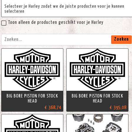
Selecteer je Harley zodat we de juiste producten voor je kunnen
selecteren
Toon alleen de producten geschikt voor je Harley
Zoeken
BIG BORE PISTON FOR STOCK
BIG BORE PISTON FOR STOCK
HEAD
HEAD
€ 368,74
€ 395,08