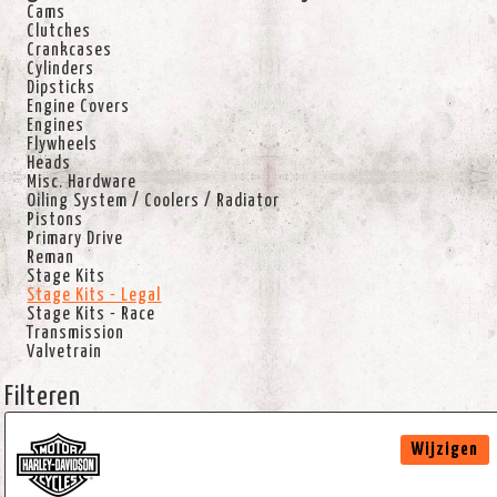
Cams
Clutches
Crankcases
Cylinders
Dipsticks
Engine Covers
Engines
Flywheels
Heads
Misc. Hardware
Oiling System / Coolers / Radiator
Pistons
Primary Drive
Reman
Stage Kits
Stage Kits - Legal
Stage Kits - Race
Transmission
Valvetrain
Filteren
Wijzigen