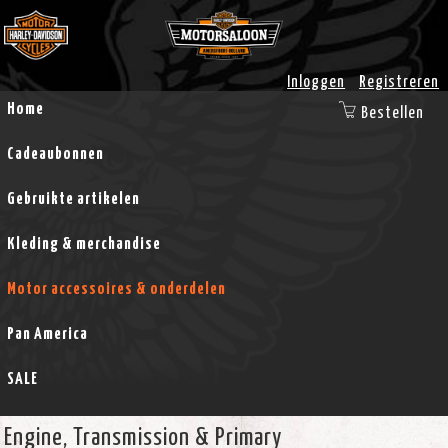
Inloggen
Registreren
Home
Bestellen
Cadeaubonnen
Gebruikte artikelen
Kleding & merchandise
Motor accessoires & onderdelen
Pan America
SALE
Engine, Transmission & Primary