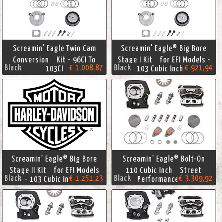
Screamin' Eagle Twin Cam
Screamin' Eagle® Big Bore
Conversion Kit - 96CI To
Stage I Kit for EFI Models -
Black
€ 1.008,87
Black
€ 921,94
103CI
103 Cubic Inches
Screamin' Eagle® Big Bore
Screamin' Eagle® Bolt-On
Stage II Kit for EFI Models
110 Cubic Inch Street
Black
€ 1.251,23
Black
€ 3.309,92
- 103 Cubic Inches
Performance Kit