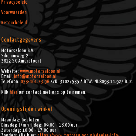
Privacybeleid
Voorwaarden
Retourbeleid
Contactgegevens
Motorsaloon B.V.
Siliciumweg 2
3812 SX
Amersfoort
Website:
www.motorsaloon.nl
Email:
info@motorsaloon.nl
Telefoon:
033-461.73.98
KvK: 31027535 / BTW: NL8093.14.927.B.01
Klik
hier
om contact met ons op te nemen.
Openingstijden winkel
Maandag: Gesloten
Dinsdag t/m vrijdag: 09.00 - 18.00 uur
Zaterdag: 10.00 - 17.00 uur
Zondag: klik hier:
https://www.motorsaloon.nl/dealer-info-