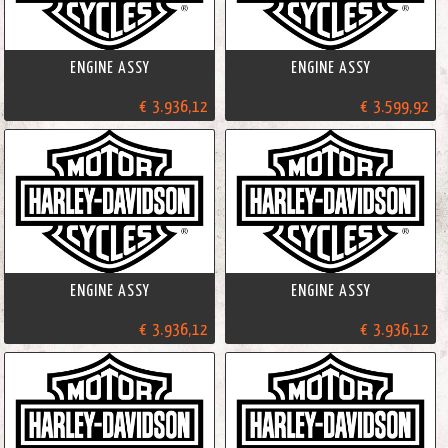
ENGINE ASSY
ENGINE ASSY
€ 3.936,12
€ 3.599,92
ENGINE ASSY
ENGINE ASSY
€ 3.936,12
€ 3.936,12