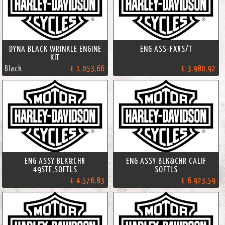
DYNA BLACK WRINKLE ENGINE
ENG ASS-FXRS/T
KIT
Black
€ 1.053,66
€ 3.980,92
ENG ASSY BLK&CHR
ENG ASSY BLK&CHR CALIF
49STE,SOFTLS
SOFTLS
€ 4.576,83
€ 6.923,59