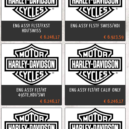
ENG ASSY FLST/FXST
ENG ASSY FLSTF SWISS/HDI
HDI/SWISS
€ 6.246,17
€ 6.923,59
ENG ASSY FLT/HT
ENG ASSY FLT/HT CALIF ONLY
49STE,HDI/SWI
€ 6.246,17
€ 6.246,17