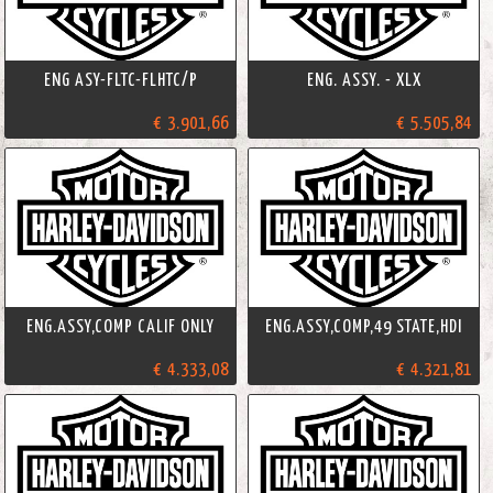
ENG ASY-FLTC-FLHTC/P
ENG. ASSY. - XLX
€ 3.901,66
€ 5.505,84
ENG.ASSY,COMP CALIF ONLY
ENG.ASSY,COMP,49 STATE,HDI
€ 4.333,08
€ 4.321,81