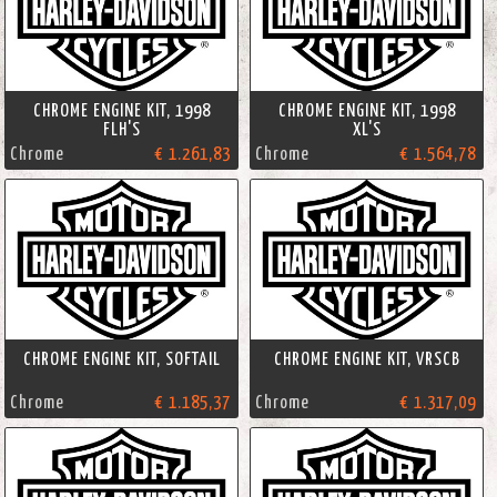
CHROME ENGINE KIT, 1998
CHROME ENGINE KIT, 1998
FLH'S
XL'S
Chrome
€ 1.261,83
Chrome
€ 1.564,78
CHROME ENGINE KIT, SOFTAIL
CHROME ENGINE KIT, VRSCB
Chrome
€ 1.185,37
Chrome
€ 1.317,09