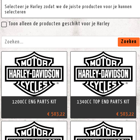
Selecteer je Harley zodat we de juiste producten voor je kunnen
selecteren
Toon alleen de producten geschikt voor je Harley
Zoeken
1200CC ENG PARTS KIT
1340CC TOP END PARTS KIT
€ 503,22
€ 503,22