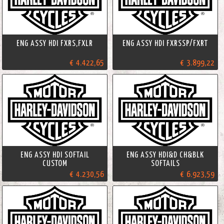
ENG ASSY HDI FXRS,FXLR
ENG ASSY HDI FXRSSP/FXRT
€ 4.422,65
€ 3.899,22
ENG ASSY HDI SOFTAIL
ENG ASSY HDI&D CH&BLK
CUSTOM
SOFTAILS
€ 4.230,56
€ 6.923,59