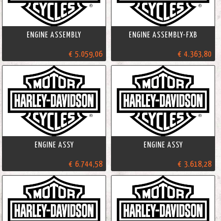
ENGINE ASSEMBLY
ENGINE ASSEMBLY-FXB
€ 5.059,06
€ 4.363,80
ENGINE ASSY
ENGINE ASSY
€ 6.744,58
€ 3.618,28