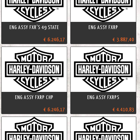
ENG ASSY FXR'S 49 STATE
ENG ASSY FXRP
€ 6.246,17
€ 3.887,40
ENG ASSY FXRP CHP
ENG ASSY FXRPS
€ 6.246,17
€ 4.410,83