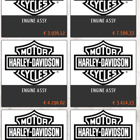
ENGINE ASSY
ENGINE ASSY
€ 3.936,12
€ 7.566,33
ENGINE ASSY
ENGINE ASSY
€ 4.290,62
€ 3.414,15