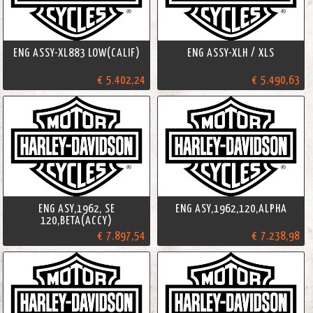
ENG ASSY-XL883 LOW(CALIF)
ENG ASSY-XLH / XLS
€ 5.402,24
€ 5.490,63
ENG ASY,1962, SE
ENG ASY,1962,120,ALPHA
120,BETA(ACCY)
€ 7.897,54
€ 7.238,98