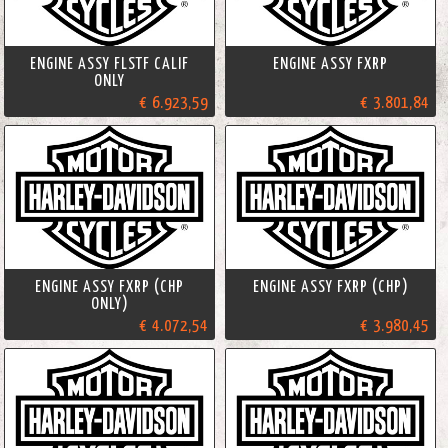
ENGINE ASSY FLSTF CALIF
ENGINE ASSY FXRP
ONLY
€ 6.923,59
€ 3.801,84
ENGINE ASSY FXRP (CHP
ENGINE ASSY FXRP (CHP)
ONLY)
€ 4.072,54
€ 3.980,45