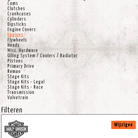
Cams
Clutches
Crankcases
Cylinders
Dipsticks
Engine Covers
Engines
Flywheels
Heads
Misc. Hardware
Oiling System / Coolers / Radiator
Pistons
Primary Drive
Reman
Stage Kits
Stage Kits - Legal
Stage Kits - Race
Transmission
Valvetrain
Filteren
Wijzigen