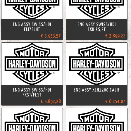
ENG ASSY SWISS/HDI
ENG ASSY SWISS/HDI
FLT/FLHT
FXR,RS,RT
€ 3.933,57
€ 3.899,22
ENG ASSY SWISS/HDI
ENG ASSY XLH1200 CALIF
FXST/FLST
€ 3.892,28
€ 6.254,07