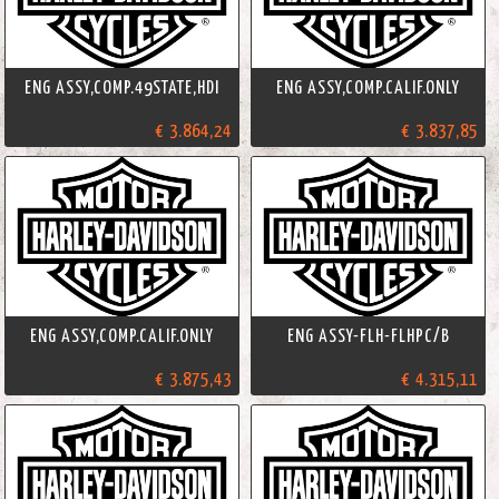
ENG ASSY,COMP.49STATE,HDI
ENG ASSY,COMP.CALIF.ONLY
€ 3.864,24
€ 3.837,85
ENG ASSY,COMP.CALIF.ONLY
ENG ASSY-FLH-FLHPC/B
€ 3.875,43
€ 4.315,11