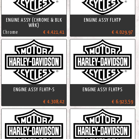
ENGINE ASSY (CHROME & BLK
ENGINE ASSY FLHTP
WRK)
Chrome
€ 4.421,41
€ 4.029,97
ENGINE ASSY FLHTP-S
ENGINE ASSY FLHTPS
€ 4.308,42
€ 6.923,59