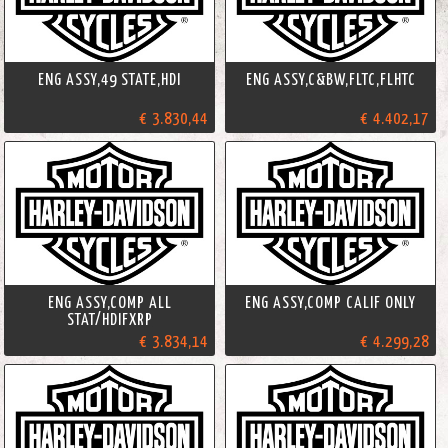
ENG ASSY,49 STATE,HDI
ENG ASSY,C&BW,FLTC,FLHTC
€ 3.830,44
€ 4.402,17
ENG ASSY,COMP ALL
ENG ASSY,COMP CALIF ONLY
STAT/HDIFXRP
€ 3.834,14
€ 4.299,28