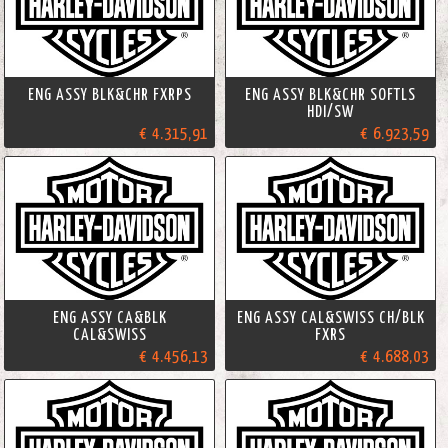
ENG ASSY BLK&CHR FXRPS
ENG ASSY BLK&CHR SOFTLS
HDI/SW
€ 4.315,91
€ 6.923,59
ENG ASSY CA&BLK
ENG ASSY CAL&SWISS CH/BLK
CAL&SWISS
FXRS
€ 4.456,13
€ 4.688,03