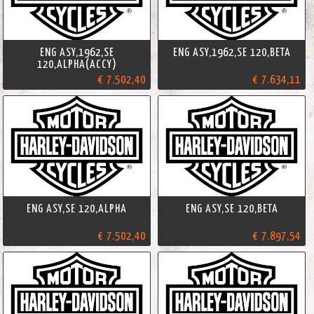
ENG ASY,1962,SE
ENG ASY,1962,SE 120,BETA
120,ALPHA(ACCY)
€ 7.502,40
€ 7.634,11
ENG ASY,SE 120,ALPHA
ENG ASY,SE 120,BETA
€ 7.502,40
€ 7.897,54