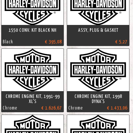
1550 CONV. KIT BLACK NH
ASSY, PLUG & GASKET
Black
€ 395,08
€ 5,27
CHROME ENGINE KIT, 1991-99
CHROME ENGINE KIT, 1998
XL'S
DYNA'S
Chrome
€ 1.626,67
Chrome
€ 1.433,06