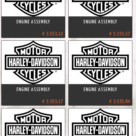
ENGINE ASSEMBLY
ENGINE ASSEMBLY
€ 3.553,12
€ 5.155,57
ENGINE ASSEMBLY
ENGINE ASSEMBLY
€ 3.353,17
€ 3.535,64