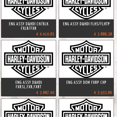
ENG ASSY D&HDI CH/BLK
ENG ASSY D&HDI FLHS/FLHTP
FXLR/FXR
€ 4.410,83
€ 3.886,38
ENG ASSY D&HDI
ENG ASSY DOM FXRP CHP
FXRSL,FXR,FXRT
€ 3.887,40
€ 3.933,80