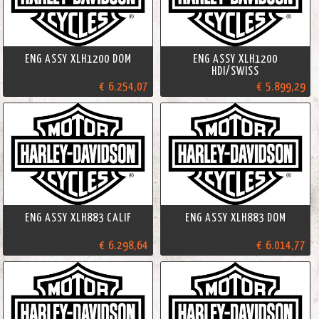
ENG ASSY XLH1200 DOM
ENG ASSY XLH1200
HDI/SWISS
€ 6.254,07
€ 5.899,29
ENG ASSY XLH883 CALIF
ENG ASSY XLH883 DOM
€ 6.298,64
€ 6.014,77