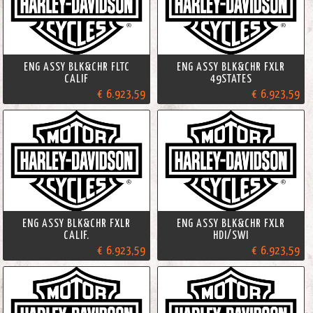
ENG ASSY BLK&CHR FLTC
ENG ASSY BLK&CHR FXLR
CALIF
49STATES
€ 6.923,59
€ 6.923,59
ENG ASSY BLK&CHR FXLR
ENG ASSY BLK&CHR FXLR
CALIF.
HDI/SWI
€ 6.923,59
€ 6.923,59