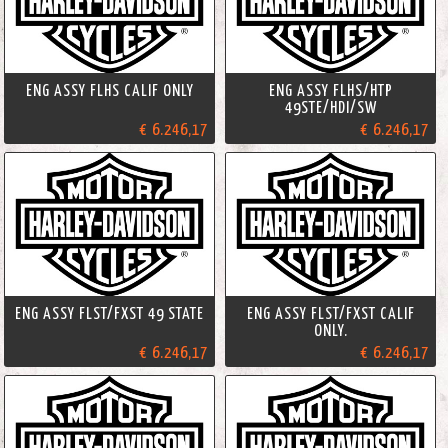
ENG ASSY FLHS CALIF ONLY
ENG ASSY FLHS/HTP
49STE/HDI/SW
€ 6.246,17
€ 6.246,17
ENG ASSY FLST/FXST 49 STATE
ENG ASSY FLST/FXST CALIF
ONLY.
€ 6.246,17
€ 6.246,17