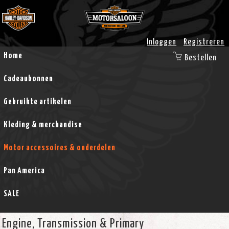
Inloggen
Registreren
Home
Bestellen
Cadeaubonnen
Gebruikte artikelen
Kleding & merchandise
Motor accessoires & onderdelen
Pan America
SALE
Engine, Transmission & Primary