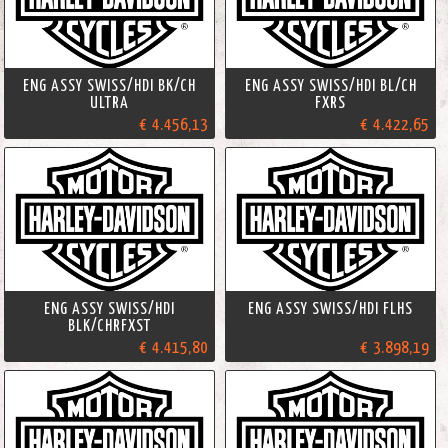
ENG ASSY SWISS/HDI BK/CH
ENG ASSY SWISS/HDI BL/CH
ULTRA
FXRS
€ 4.456,13
€ 4.422,65
ENG ASSY SWISS/HDI
ENG ASSY SWISS/HDI FLHS
BLK/CHRFXST
€ 4.415,80
€ 3.898,19