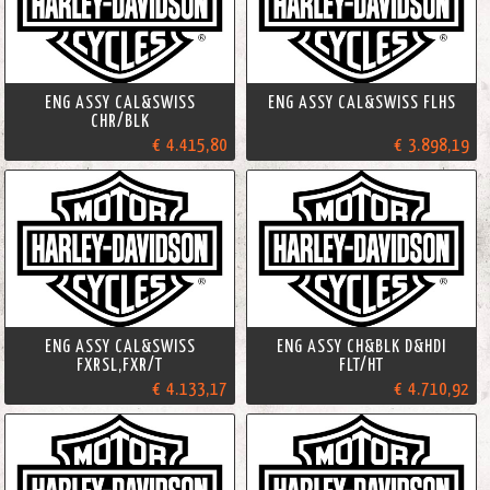
ENG ASSY CAL&SWISS
ENG ASSY CAL&SWISS FLHS
CHR/BLK
€ 4.415,80
€ 3.898,19
ENG ASSY CAL&SWISS
ENG ASSY CH&BLK D&HDI
FXRSL,FXR/T
FLT/HT
€ 4.133,17
€ 4.710,92