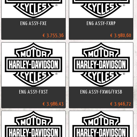
ENG ASSY-FXE
ENG ASSY-FXRP
€ 3.755,36
€ 3.980,60
ENG ASSY-FXST
ENG ASSY-FXWG/FXSB
€ 3.986,43
€ 3.946,72