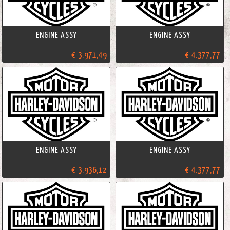
ENGINE ASSY
ENGINE ASSY
€ 3.971,49
€ 4.377,77
ENGINE ASSY
ENGINE ASSY
€ 3.936,12
€ 4.377,77