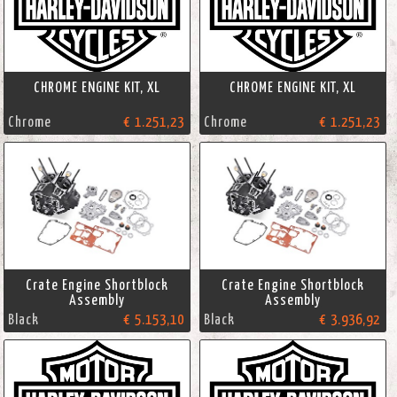
CHROME ENGINE KIT, XL
CHROME ENGINE KIT, XL
Chrome
€ 1.251,23
Chrome
€ 1.251,23
Crate Engine Shortblock
Crate Engine Shortblock
Assembly
Assembly
Black
€ 5.153,10
Black
€ 3.936,92