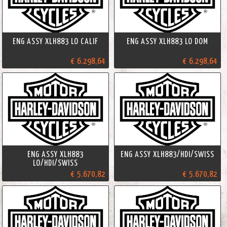
ENG ASSY XLH883 LO CALIF
ENG ASSY XLH883 LO DOM
€ 6.298,64
€ 6.298,64
ENG ASSY XLH883
ENG ASSY XLH883/HDI/SWISS
LO/HDI/SWISS
€ 5.670,82
€ 5.670,82