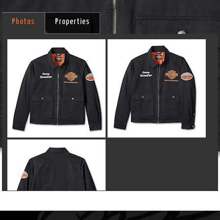
Photos
Properties