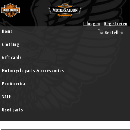
Inloggen
Registreren
Home
Bestellen
Clothing
Gift cards
Motorcycle parts & accessories
Pan America
SALE
Used parts