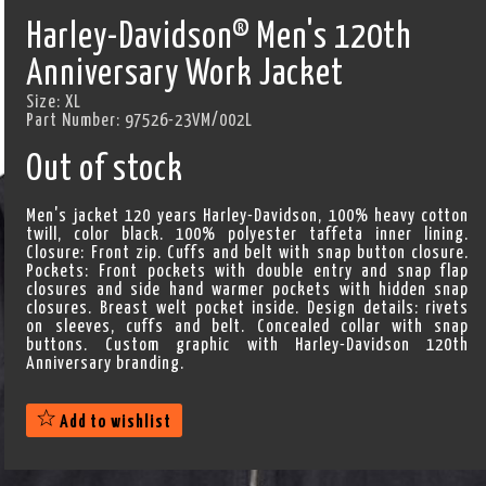
Harley-Davidson® Men's 120th
Anniversary Work Jacket
Size:
XL
Part Number:
97526-23VM/002L
Out of stock
Men's jacket 120 years Harley-Davidson, 100% heavy cotton
twill, color black. 100% polyester taffeta inner lining.
Closure: Front zip. Cuffs and belt with snap button closure.
Pockets: Front pockets with double entry and snap flap
closures and side hand warmer pockets with hidden snap
closures. Breast welt pocket inside. Design details: rivets
on sleeves, cuffs and belt. Concealed collar with snap
buttons. Custom graphic with Harley-Davidson 120th
Anniversary branding.
Add to wishlist