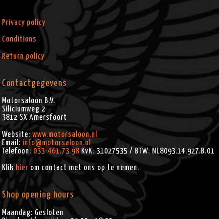
Privacy policy
Conditions
Return policy
Contactgegevens
Motorsaloon B.V.
Siliciumweg 2
3812 SX
Amersfoort
Website:
www.motorsaloon.nl
Email:
info@motorsaloon.nl
Telefoon:
033-461.73.98
KvK: 31027535 / BTW: NL8093.14.927.B.01
Klik
hier
om contact met ons op te nemen.
Shop opening hours
Maandag: Gesloten