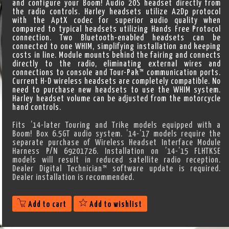
and configure your Boom! Audio 20S headset directly from
the radio controls. Harley headsets utilize A2Dp protocol
with the AptX codec for superior audio quality when
compared to typical headsets utilizing Hands Free Protocol
connection. Two Bluetooth-enabled headsets can be
connected to one WHIM, simplifying installation and keeping
costs in line. Module mounts behind the fairing and connects
directly to the radio, eliminating external wires and
connections to console and Tour-Pak™ communication ports.
Current H-D wireless headsets are completely compatible. No
need to purchase new headsets to use the WHIM system.
Harley headset volume can be adjusted from the motorcycle
hand controls.
Fits ’14-later Touring and Trike models equipped with a
Boom! Box 6.5GT audio system. ’14-’17 models require the
separate purchase of Wireless Headset Interface Module
Harness P/N 69201726. Installation on ’14-’15 FLHTKSE
models will result in reduced satellite radio reception.
Dealer Digital Technician™ software update is required.
Dealer installation is recommended.
Add to cart
Add to wishlist