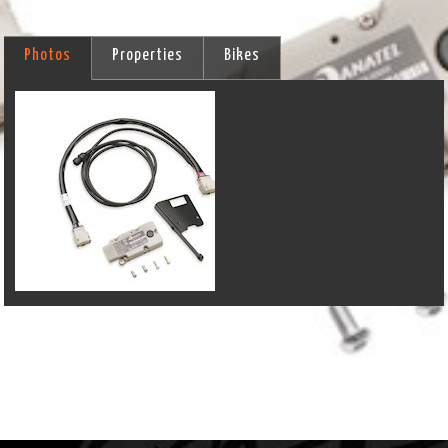
Photos
Properties
Bikes