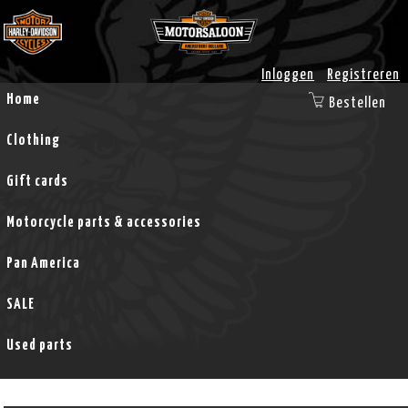
Inloggen
Registreren
Home
Bestellen
Clothing
Gift cards
Motorcycle parts & accessories
Pan America
SALE
Used parts