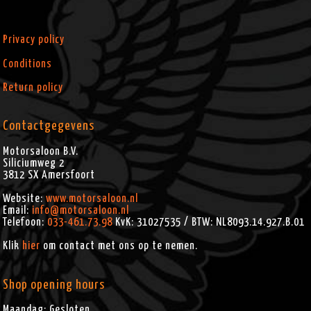
Privacy policy
Conditions
Return policy
Contactgegevens
Motorsaloon B.V.
Siliciumweg 2
3812 SX
Amersfoort
Website:
www.motorsaloon.nl
Email:
info@motorsaloon.nl
Telefoon:
033-461.73.98
KvK: 31027535 / BTW: NL8093.14.927.B.01
Klik
hier
om contact met ons op te nemen.
Shop opening hours
Maandag: Gesloten