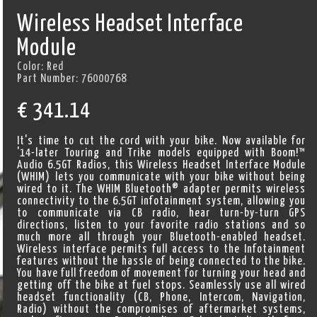
Wireless Headset Interface
Module
Color:
Red
Part Number:
76000768
€
341.14
It's time to cut the cord with your bike. Now available for
'14-later Touring and Trike models equipped with Boom!™
Audio 6.5GT Radios, this Wireless Headset Interface Module
(WHIM) lets you communicate with your bike without being
wired to it. The WHIM Bluetooth® adapter permits wireless
connectivity to the 6.5GT infotainment system, allowing you
to communicate via CB radio, hear turn-by-turn GPS
directions, listen to your favorite radio stations and so
much more all through your Bluetooth-enabled headset.
Wireless interface permits full access to the Infotainment
features without the hassle of being connected to the bike.
You have full freedom of movement for turning your head and
getting off the bike at fuel stops. Seamlessly use all wired
headset functionality (CB, Phone, Intercom, Navigation,
Radio) without the compromises of aftermarket systems,