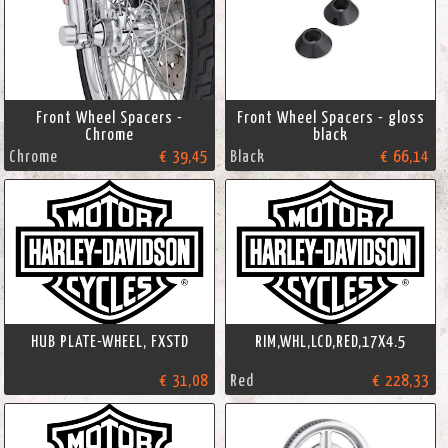
Front Wheel Spacers -
Front Wheel Spacers - gloss
Chrome
black
Chrome
€ 39,45
Black
€ 66,14
HUB PLATE-WHEEL, FXSTD
RIM,WHL,LCD,RED,17X4.5
€ 31,08
Red
€ 228,33