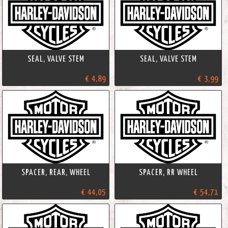
SEAL, VALVE STEM
SEAL, VALVE STEM
€ 4,89
€ 3,99
SPACER, REAR, WHEEL
SPACER, RR WHEEL
€ 44,05
€ 54,71