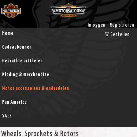
Inloggen
Registreren
Home
Bestellen
Cadeaubonnen
Gebruikte artikelen
Kleding & merchandise
Motor accessoires & onderdelen
Pan America
SALE
Wheels, Sprockets & Rotors