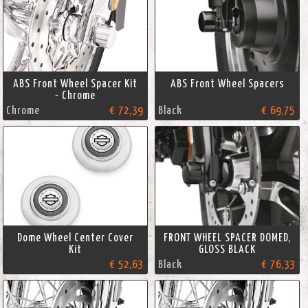
ABS Front Wheel Spacer Kit
ABS Front Wheel Spacers
- Chrome
Chrome
€ 72,39
Black
€ 69,75
Dome Wheel Center Cover
FRONT WHEEL SPACER DOMED,
Kit
GLOSS BLACK
€ 52,63
Black
€ 76,33