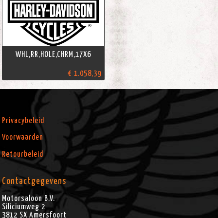
WHL,RR,HOLE,CHRM,17X6
€ 1.058,39
Privacybeleid
Voorwaarden
Retourbeleid
Contactgegevens
Motorsaloon B.V.
Siliciumweg 2
3812 SX
Amersfoort