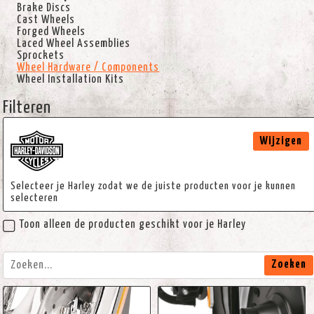
Brake Discs
Cast Wheels
Forged Wheels
Laced Wheel Assemblies
Sprockets
Wheel Hardware / Components
Wheel Installation Kits
Filteren
Wijzigen
Selecteer je Harley zodat we de juiste producten voor je kunnen
selecteren
Toon alleen de producten geschikt voor je Harley
Zoeken