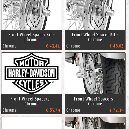
Front Wheel Spacer Kit -
Front Wheel Spacer Kit -
Chrome
Chrome
Chrome
€ 43,41
Chrome
€ 46,03
Front Wheel Spacers -
Front Wheel Spacers -
Chrome
Chrome
Chrome
€ 65,79
Chrome
€ 72,39