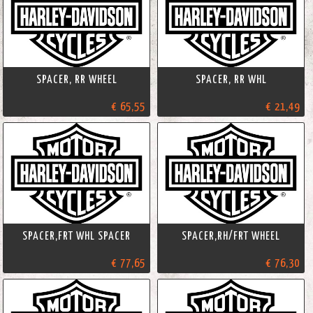
SPACER, RR WHEEL
SPACER, RR WHL
€ 65,55
€ 21,49
SPACER,FRT WHL SPACER
SPACER,RH/FRT WHEEL
€ 77,65
€ 76,30