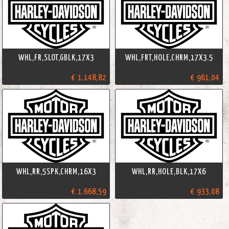
WHL,FR,SLOT,GBLK,17X3
WHL,FRT,HOLE,CHRM,17X3.5
€ 1.148,82
€ 961,04
WHL,RR,5SPK,CHRM,16X3
WHL,RR,HOLE,BLK,17X6
€ 1.668,59
€ 933,08