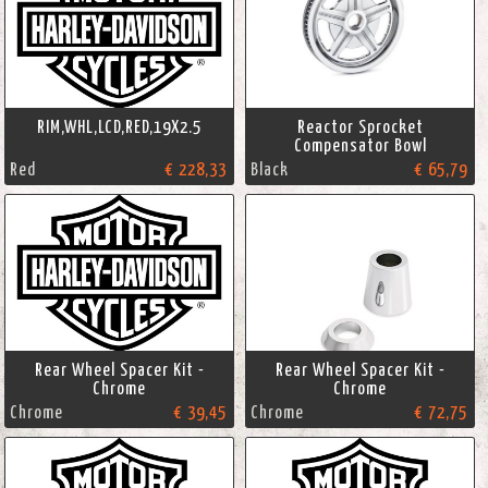
RIM,WHL,LCD,RED,19X2.5
Reactor Sprocket
Compensator Bowl
Red
€ 228,33
Black
€ 65,79
Rear Wheel Spacer Kit -
Rear Wheel Spacer Kit -
Chrome
Chrome
Chrome
€ 39,45
Chrome
€ 72,75