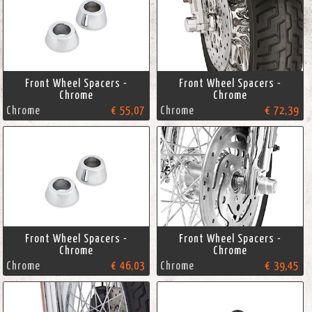
Front Wheel Spacers -
Front Wheel Spacers -
Chrome
Chrome
Chrome
€ 55,07
Chrome
€ 72,39
Front Wheel Spacers -
Front Wheel Spacers -
Chrome
Chrome
Chrome
€ 46,03
Chrome
€ 39,45