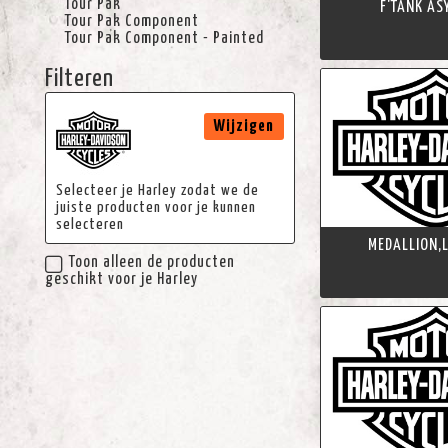
Tour Pak
F'TANK AS
Tour Pak Component
Tour Pak Component - Painted
Filteren
Wijzigen
Selecteer je Harley zodat we de
juiste producten voor je kunnen
selecteren
MEDALLION,L
Toon alleen de producten
geschikt voor je Harley