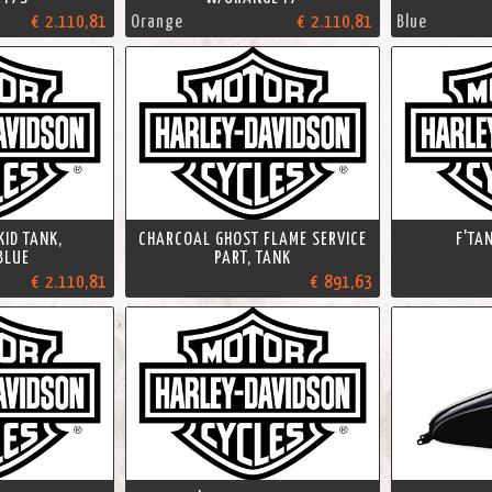
€ 2.110,81
Orange
€ 2.110,81
Blue
KID TANK,
CHARCOAL GHOST FLAME SERVICE
F'TA
BLUE
PART, TANK
€ 2.110,81
€ 891,63