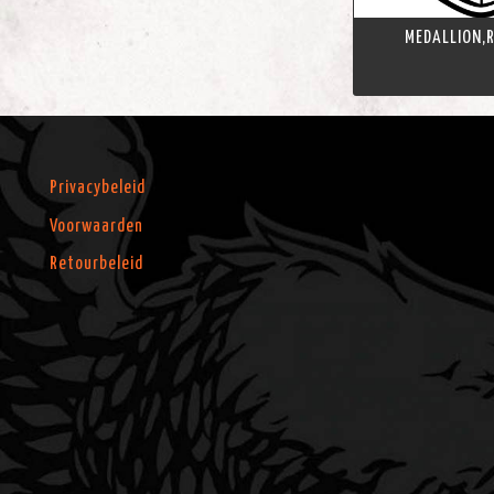
MEDALLION,R
Privacybeleid
Voorwaarden
Retourbeleid