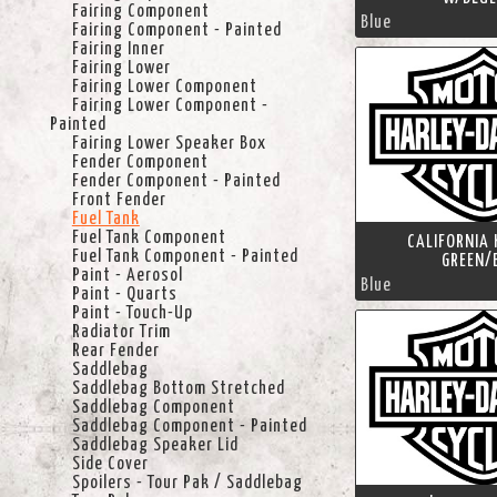
Fairing Component
Blue
Fairing Component - Painted
Fairing Inner
Fairing Lower
Fairing Lower Component
Fairing Lower Component -
Painted
Fairing Lower Speaker Box
Fender Component
Fender Component - Painted
Front Fender
Fuel Tank
Fuel Tank Component
CALIFORNIA 
Fuel Tank Component - Painted
GREEN/
Paint - Aerosol
Blue
Paint - Quarts
Paint - Touch-Up
Radiator Trim
Rear Fender
Saddlebag
Saddlebag Bottom Stretched
Saddlebag Component
Saddlebag Component - Painted
Saddlebag Speaker Lid
Side Cover
Spoilers - Tour Pak / Saddlebag