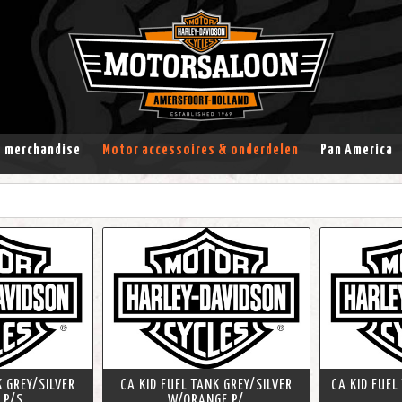
& merchandise
Motor accessoires & onderdelen
Pan America
K GREY/SILVER
CA KID FUEL TANK GREY/SILVER
CA KID FUEL
 P/S
W/ORANGE P/