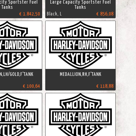
ity Sportster Fuel
Large Capacity Sportster Fuel
Tanks
Tanks
€ 1.842,50
Black, L
€ 856,08
N,LH/GOLD,F'TANK
MEDALLION,RH,F'TANK
€ 100,64
€ 118,88