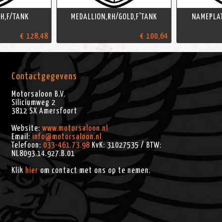
H,F/TANK
MEDALLION,RH/GOLD,F'TANK
NAMEPLAT
€ 128,48
€ 100,64
Contactgegevens
Motorsaloon B.V.
Siliciumweg 2
3812 SX
Amersfoort
Website:
www.motorsaloon.nl
Email:
info@motorsaloon.nl
Telefoon:
033-461.73.98
KvK: 31027535 / BTW:
NL8093.14.927.B.01
Klik
hier
om contact met ons op te nemen.