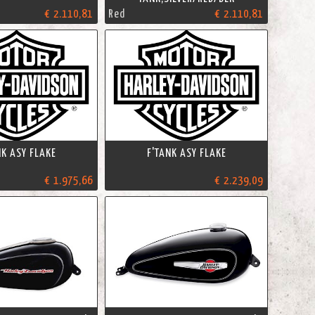
€ 2.110,81
Red
€ 2.110,81
NK ASY FLAKE
F'TANK ASY FLAKE
€ 1.975,66
€ 2.239,09