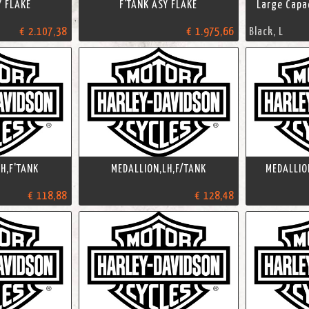
Y FLAKE
F'TANK ASY FLAKE
Large Capac
€ 2.107,38
€ 1.975,66
Black, L
H,F'TANK
MEDALLION,LH,F/TANK
MEDALLIO
€ 118,88
€ 128,48