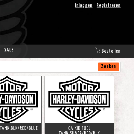
Inloggen
Registreren
SALE
Bestellen
Zoeken
 TANK,BLK/RED/BLUE
CA KID FUEL
TANK,SILVER/RED/BLK