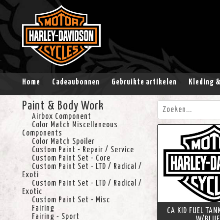
Home
Cadeaubonnen
Gebruikte artikelen
Kleding 
Paint & Body Work
Airbox Component
Color Match Miscellaneous
Components
Color Match Spoiler
Custom Paint - Repair / Service
Custom Paint Set - Core
Custom Paint Set - LTD / Radical /
Exoti
Custom Paint Set - LTD / Radical /
Exotic
Custom Paint Set - Misc
Fairing
CA KID FUEL TAN
Fairing - Sport
W/BLUE