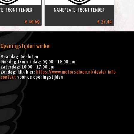
E, FRONT FENDER
NAMEPLATE, FRONT FENDER
€ 40,69
€ 37,44
Openingstijden winkel
Maandag: Gesloten
Dinsdag t/m vrijdag: 09.00 - 18.00 uur
Zaterdag: 10.00 - 17.00 uur
Zondag: klik hier:
https://www.motorsaloon.nl/dealer-info-
contact
voor de openingstijden