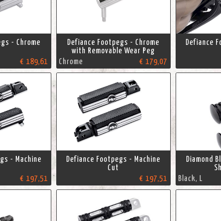
egs - Chrome
Defiance Footpegs - Chrome
Defiance F
with Removable Wear Peg
€ 189,61
Chrome
€ 179,07
gs - Machine
Defiance Footpegs - Machine
Diamond B
Cut
Sh
€ 197,51
€ 197,51
Black, L