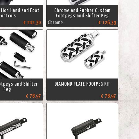
ction Hand and Foot
Chrome and Rubber Custom
Controls
Footpegs and Shifter Peg
€ 242,30
Chrome
€ 126,39
tpegs and Shifter
DIAMOND PLATE FOOTPEG KIT
Peg
€ 78,97
€ 78,97