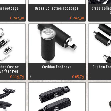
on Footpegs
Brass Collection Footpegs
Brass Colle
€ 242,30
€ 242,30
bber Custom
Cushion Footpegs
Custom Foo
Shifter Peg
€ 119,79
S
€ 65,79
L