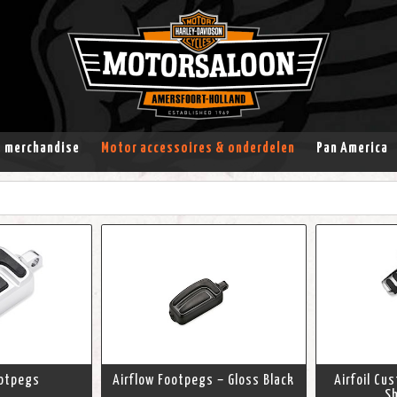
& merchandise
Motor accessoires & onderdelen
Pan America
ootpegs
Airflow Footpegs – Gloss Black
Airfoil Cu
Sh