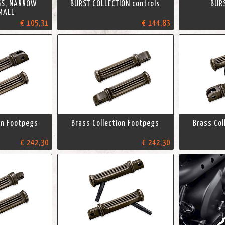
GS, NARROW
BURST COLLECTION controls
BUR
MALL
€ 105,31
€ 144,83
on Footpegs
Brass Collection Footpegs
Brass Col
€ 242,30
€ 242,30