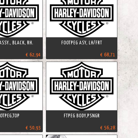
SSY., BLACK, RH.
FOOTPEG ASY, LH/FRT
€ 62,94
€ 68,71
OTPEG,TOP
FTPEG BODY,PSNGR
€ 50,93
€ 56,28