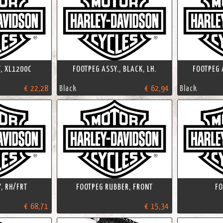
, XL1200C
FOOTPEG ASSY., BLACK, LH.
FOOTPEG A
€ 22,28
Black
€ 62,94
Black
, RH/FRT
FOOTPEG RUBBER, FRONT
FO
€ 68,71
€ 15,34