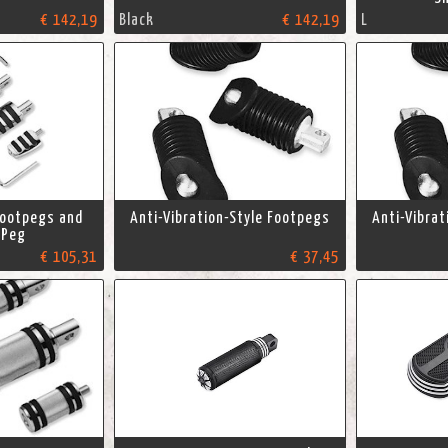
€ 142,19
Black
€ 142,19
L
Footpegs and
Anti-Vibration-Style Footpegs
Anti-Vibrat
 Peg
€ 105,31
€ 37,45