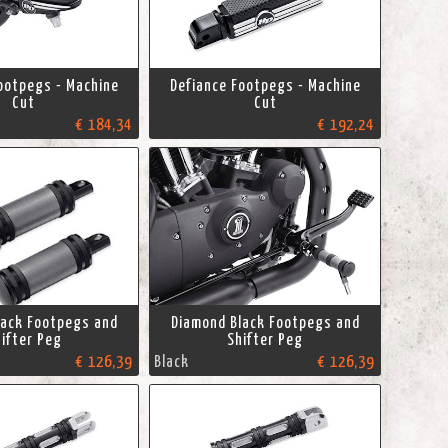
ootpegs - Machine
Defiance Footpegs - Machine
Cut
Cut
€ 184,34
€ 192,24
lack Footpegs and
Diamond Black Footpegs and
ifter Peg
Shifter Peg
€ 126,39
Black
€ 126,39