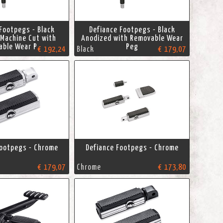
Footpegs - Black
Defiance Footpegs - Black
Machine Cut with
Anodized with Removable Wear
able Wear Peg
Peg
€ 192,24
Black
€ 179,07
Footpegs - Chrome
Defiance Footpegs - Chrome
€ 179,07
Chrome
€ 173,80