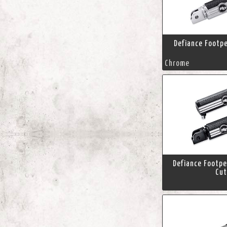
Defiance Footp
Chrome
Defiance Footpe
Cut