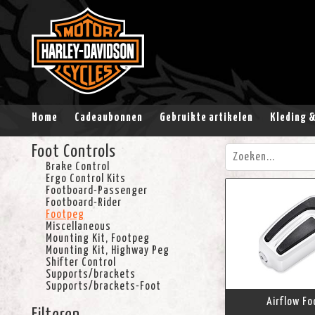
Home
Cadeaubonnen
Gebruikte artikelen
Kleding 
Foot Controls
Brake Control
Ergo Control Kits
Footboard-Passenger
Footboard-Rider
Footpeg
Miscellaneous
Mounting Kit, Footpeg
Mounting Kit, Highway Peg
Shifter Control
Supports/brackets
Supports/brackets-Foot
Airflow F