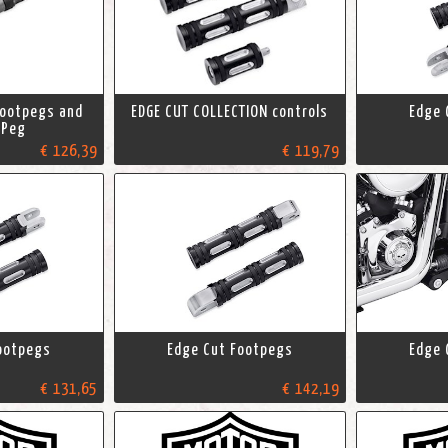
Footpegs and
EDGE CUT COLLECTION controls
Edge 
 Peg
€ 126,39
€ 119,79
ootpegs
Edge Cut Footpegs
Edge 
€ 131,65
€ 142,19