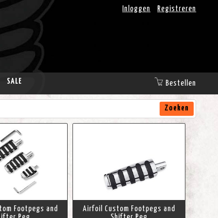
Inloggen
Registreren
SALE
Bestellen
Zoeken
stom Footpegs and
Airfoil Custom Footpegs and
ifter Peg
Shifter Peg