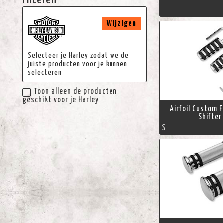
Filteren
Wijzigen
Selecteer je Harley zodat we de
juiste producten voor je kunnen
selecteren
Toon alleen de producten
geschikt voor je Harley
Airfoil Custom 
Shifter
S