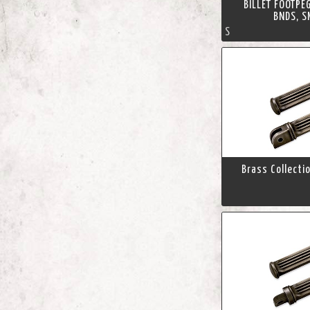
BILLET FOOTPE
BNDS, S
S
Brass Collecti