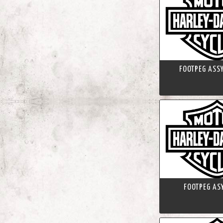
FOOTPEG ASSY
FOOTPEG ASY