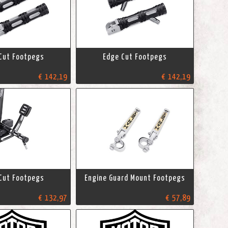
Cut Footpegs
Edge Cut Footpegs
€ 142,19
€ 142,19
Cut Footpegs
Engine Guard Mount Footpegs
€ 132,97
€ 57,89