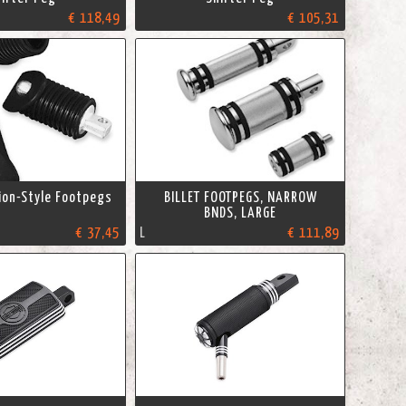
€ 118,49
€ 105,31
ion-Style Footpegs
BILLET FOOTPEGS, NARROW
BNDS, LARGE
€ 37,45
L
€ 111,89