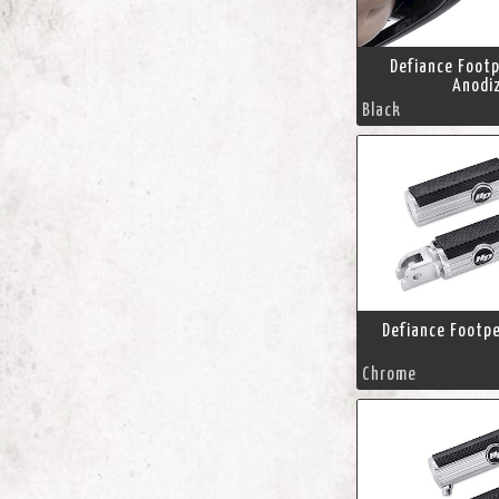
Defiance Footp
Anodi
Black
Defiance Footp
Chrome