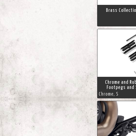
Brass Collecti
Chrome and Ru
Footpegs and 
Chrome, S