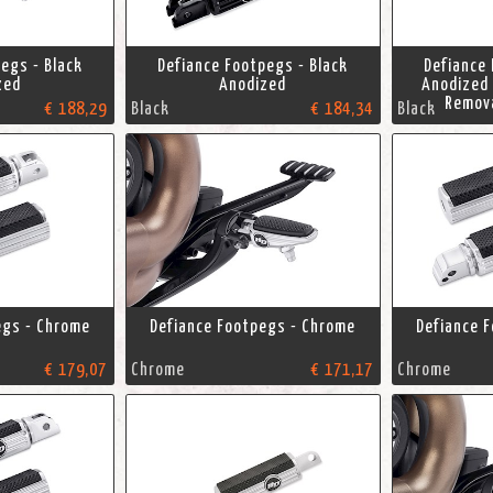
egs - Black
Defiance Footpegs - Black
Defiance 
zed
Anodized
Anodized 
Remov
€ 188,29
Black
€ 184,34
Black
egs - Chrome
Defiance Footpegs - Chrome
Defiance 
€ 179,07
Chrome
€ 171,17
Chrome