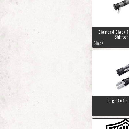
Diamond Black 
Shifter
Black
Edge Cut F