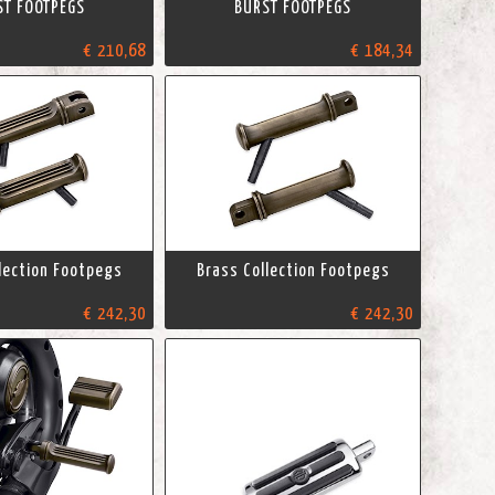
ST FOOTPEGS
BURST FOOTPEGS
€ 210,68
€ 184,34
lection Footpegs
Brass Collection Footpegs
€ 242,30
€ 242,30