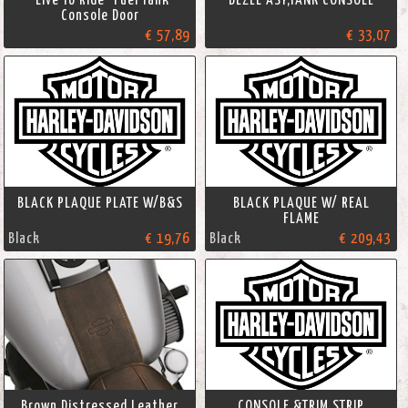
Console Door
€ 57,89
€ 33,07
BLACK PLAQUE PLATE W/B&S
BLACK PLAQUE W/ REAL
FLAME
Black
€ 19,76
Black
€ 209,43
Brown Distressed Leather
CONSOLE &TRIM STRIP