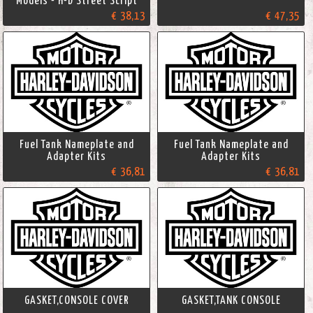
Models - H-D Street Script
€ 38,13
€ 47,35
Fuel Tank Nameplate and
Fuel Tank Nameplate and
Adapter Kits
Adapter Kits
€ 36,81
€ 36,81
GASKET,CONSOLE COVER
GASKET,TANK CONSOLE