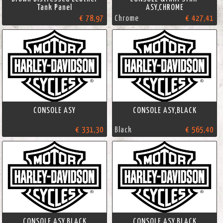
Tank Panel
ASY,CHROME
€ 78,97
Chrome
€ 427,41
CONSOLE ASY
CONSOLE ASY,BLACK
€ 331,30
Black
€ 565,40
CONSOLE ASY,BLACK
CONSOLE ASY,BLACK