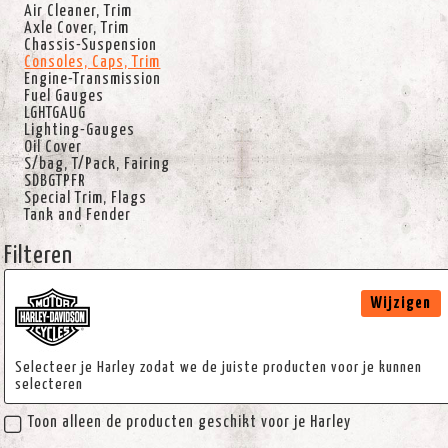
Air Cleaner, Trim
Axle Cover, Trim
Chassis-Suspension
Consoles, Caps, Trim
Engine-Transmission
Fuel Gauges
LGHTGAUG
Lighting-Gauges
Oil Cover
S/bag, T/Pack, Fairing
SDBGTPFR
Special Trim, Flags
Tank and Fender
Filteren
Wijzigen
Selecteer je Harley zodat we de juiste producten voor je kunnen
selecteren
Toon alleen de producten geschikt voor je Harley