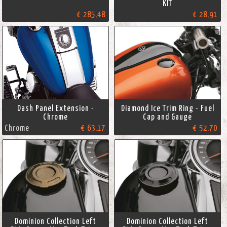
KIT
€ 285,48
€ 28,91
Dash Panel Extension -
Diamond Ice Trim Ring - Fuel
Chrome
Cap and Gauge
Chrome
€ 63,17
€ 52,70
Dominion Collection Left
Dominion Collection Left