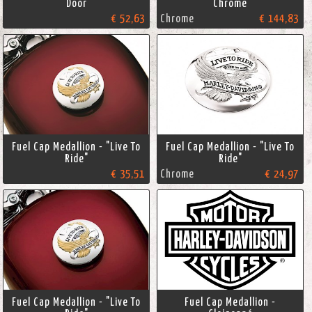
Door
Chrome
€ 52,63
Chrome
€ 144,83
Fuel Cap Medallion - "Live To
Fuel Cap Medallion - "Live To
Ride"
Ride"
€ 35,51
Chrome
€ 24,97
Fuel Cap Medallion - "Live To
Fuel Cap Medallion -