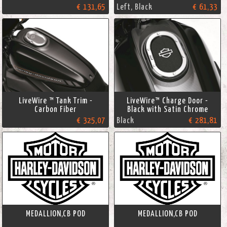
€ 131,65
Left, Black
€ 61,33
LiveWire ™ Tank Trim -
LiveWire™ Charge Door -
Carbon Fiber
Black with Satin Chrome
€ 325,07
Black
€ 281,81
MEDALLION,CB POD
MEDALLION,CB POD