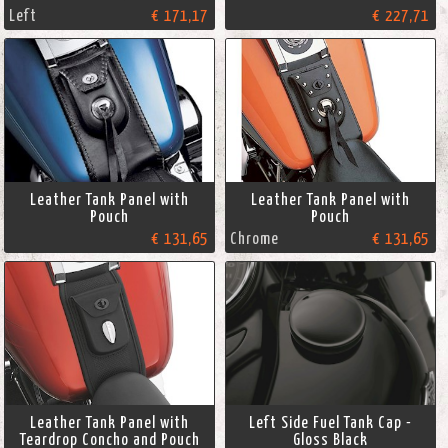
Left
€ 171,17
€ 227,71
Leather Tank Panel with
Leather Tank Panel with
Pouch
Pouch
€ 131,65
Chrome
€ 131,65
Leather Tank Panel with
Left Side Fuel Tank Cap -
Teardrop Concho and Pouch
Gloss Black