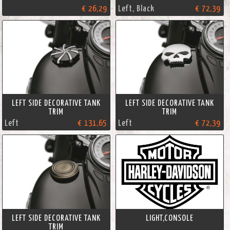
€ 26,29
Left, Black
€ 72,39
LEFT SIDE DECORATIVE TANK
LEFT SIDE DECORATIVE TANK
TRIM
TRIM
Left
€ 131,65
Left
€ 72,39
LEFT SIDE DECORATIVE TANK
LIGHT,CONSOLE
TRIM