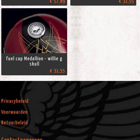
€ 57,89
€ 31,55
fuel cap Medallion - willie g
skull
€ 31,55
Privacybeleid
Voorwaarden
Retourbeleid