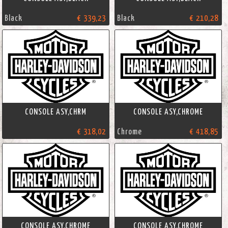
Black
€ 339,23
Black
€ 210,28
CONSOLE ASY,CHRM
CONSOLE ASY,CHROME
€ 318,02
Chrome
€ 418,85
CONSOLE ASY,CHROME
CONSOLE ASY,CHROME