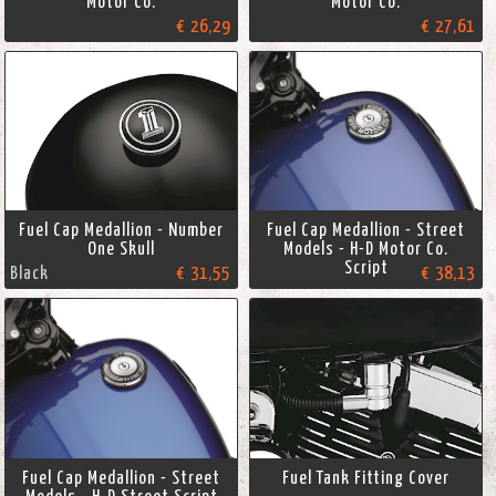
Motor Co.
Motor Co.
€ 26,29
€ 27,61
Fuel Cap Medallion - Number
Fuel Cap Medallion - Street
One Skull
Models - H-D Motor Co.
Script
Black
€ 31,55
€ 38,13
Fuel Cap Medallion - Street
Fuel Tank Fitting Cover