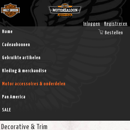
Inloggen
Registreren
Home
Bestellen
Cadeaubonnen
Gebruikte artikelen
Kleding & merchandise
Motor accessoires & onderdelen
Pan America
SALE
Decorative & Trim