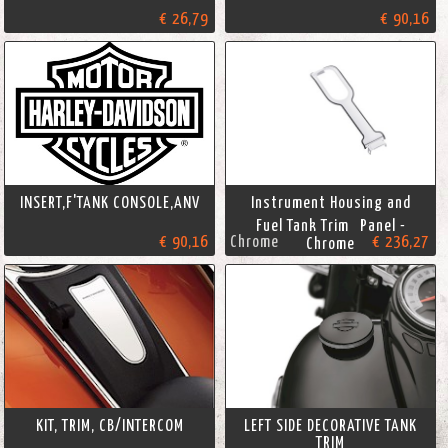
€ 26,79
€ 90,16
INSERT,F'TANK CONSOLE,ANV
Instrument Housing and
Fuel Tank Trim Panel -
€ 90,16
Chrome
€ 236,27
Chrome
KIT, TRIM, CB/INTERCOM
LEFT SIDE DECORATIVE TANK
TRIM