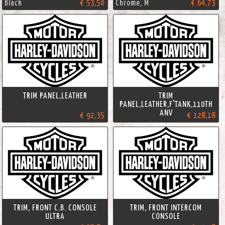
Black
€ 53,50
Chrome, M
€ 64,73
TRIM PANEL,LEATHER
TRIM
PANEL,LEATHER,F'TANK,110TH
ANV
€ 92,35
€ 128,18
TRIM, FRONT C.B. CONSOLE
TRIM, FRONT INTERCOM
ULTRA
CONSOLE