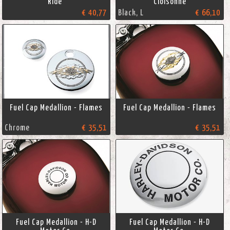
Ride"
Cloisonné
€ 40,77
Black, L
€ 66,10
Fuel Cap Medallion - Flames
Fuel Cap Medallion - Flames
Chrome
€ 35,51
€ 35,51
Fuel Cap Medallion - H-D
Fuel Cap Medallion - H-D