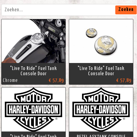
Zoeken
"Live To Ride" Fuel Tank
"Live To Ride" Fuel Tank
Console Door
Console Door
Chrome
€ 57,89
€ 57,89
"Live To Ride" Fuel Tank
BEZEL ASY,TANK CONSOLE