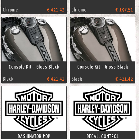
Chrome
€ 421,42
Chrome
€ 197,51
Console Kit - Gloss Black
Console Kit - Gloss Black
Black
€ 421,42
Black
€ 421,42
DASHINATOR POP
DECAL, CONTROL