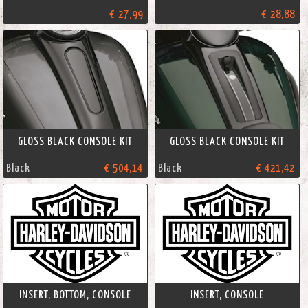
€ 27,99
€ 28,88
GLOSS BLACK CONSOLE KIT
GLOSS BLACK CONSOLE KIT
Black
€ 504,14
Black
€ 421,42
INSERT, BOTTOM, CONSOLE
INSERT, CONSOLE