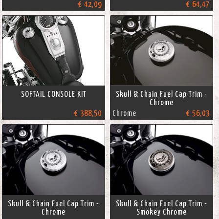
€ 42,09
€ 64,47
SOFTAIL CONSOLE KIT
Skull & Chain Fuel Cap Trim -
Chrome
€ 388,50
Chrome
€ 56,03
Skull & Chain Fuel Cap Trim -
Skull & Chain Fuel Cap Trim -
Chrome
Smokey Chrome