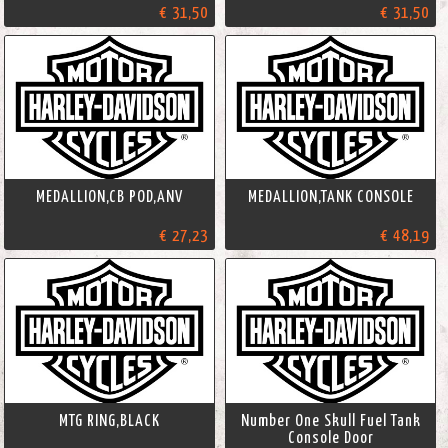
€ 31,50
€ 31,50
MEDALLION,CB POD,ANV
MEDALLION,TANK CONSOLE
€ 27,23
€ 48,19
MTG RING,BLACK
Number One Skull Fuel Tank
Console Door