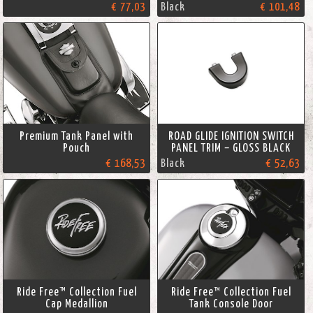
€ 77,03
Black
€ 101,48
Premium Tank Panel with
ROAD GLIDE IGNITION SWITCH
Pouch
PANEL TRIM – GLOSS BLACK
€ 168,53
Black
€ 52,63
Ride Free™ Collection Fuel
Ride Free™ Collection Fuel
Cap Medallion
Tank Console Door