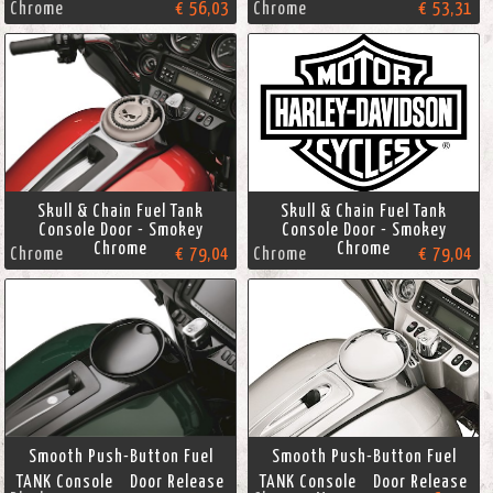
Chrome
€ 56,03
Chrome
€ 53,31
Skull & Chain Fuel Tank
Skull & Chain Fuel Tank
Console Door - Smokey
Console Door - Smokey
Chrome
Chrome
Chrome
€ 79,04
Chrome
€ 79,04
Smooth Push-Button Fuel
Smooth Push-Button Fuel
TANK Console Door Release
TANK Console Door Release