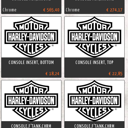
Chrome
€ 565,40
Chrome
€ 274,17
CONSOLE INSERT, BOTTOM
CONSOLE INSERT, TOP
€ 18,24
€ 22,85
CONSOLE,F'TANK,CHRM
CONSOLE,F'TANK,CHRM