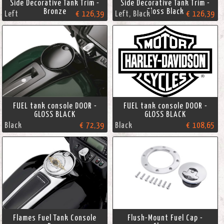
Side Decorative Tank Trim -
Side Decorative Tank Trim -
Bronze
Gloss Black
Left
€ 126,39
Left, Black
€ 126,39
FUEL tank console DOOR -
FUEL tank console DOOR -
GLOSS BLACK
GLOSS BLACK
Black
€ 72,39
Black
€ 108,65
Flames Fuel Tank Console
Flush-Mount Fuel Cap -