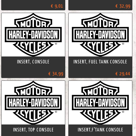
€ 9,01
€ 32,99
INSERT, CONSOLE
INSERT, FUEL TANK CONSOLE
€ 34,99
€ 29,44
INSERT, TOP CONSOLE
INSERT,F'TANK CONSOLE