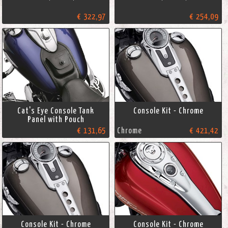
€ 322,97
€ 254,09
Cat's Eye Console Tank
Console Kit - Chrome
Panel with Pouch
€ 131,65
Chrome
€ 421,42
Console Kit - Chrome
Console Kit - Chrome