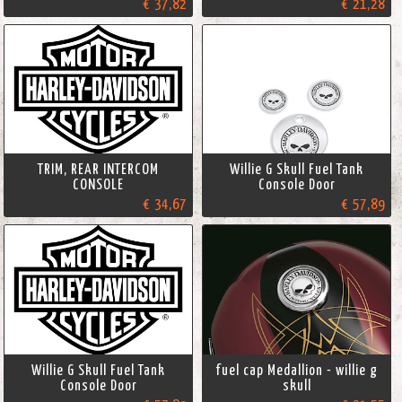
€ 37,82
€ 21,28
TRIM, REAR INTERCOM
Willie G Skull Fuel Tank
CONSOLE
Console Door
€ 34,67
€ 57,89
Willie G Skull Fuel Tank
fuel cap Medallion - willie g
Console Door
skull