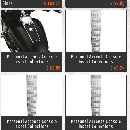
Black
€ 104,27
€ 57,89
Personal Accents Console
Personal Accents Console
Insert Collections
Insert Collections
€ 65,88
€ 65,79
Personal Accents Console
Personal Accents Console
Insert Collections
Insert Collections