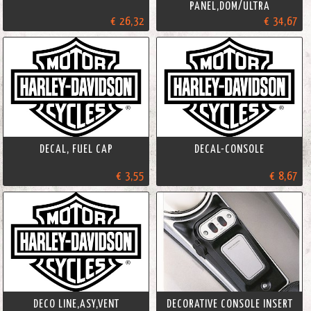
PANEL,DOM/ULTRA
€ 26,32
€ 34,67
DECAL, FUEL CAP
DECAL-CONSOLE
€ 3,55
€ 8,67
DECO LINE,ASY,VENT
DECORATIVE CONSOLE INSERT