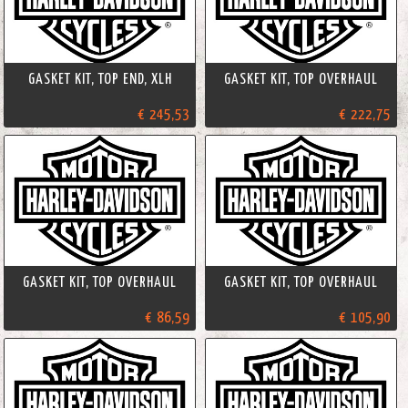
GASKET KIT, TOP END, XLH
GASKET KIT, TOP OVERHAUL
€ 245,53
€ 222,75
GASKET KIT, TOP OVERHAUL
GASKET KIT, TOP OVERHAUL
€ 86,59
€ 105,90