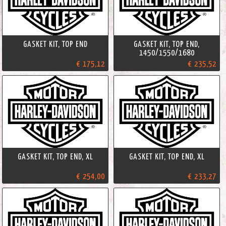
GASKET KIT, TOP END
GASKET KIT, TOP END,
1450/1550/1680
€ 175,12
€ 235,52
GASKET KIT, TOP END, XL
GASKET KIT, TOP END, XL
€ 254,00
€ 233,27