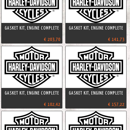
GASKET KIT, ENGINE COMPLETE
GASKET KIT, ENGINE COMPLETE
€ 203,70
€ 141,73
GASKET KIT, ENGINE COMPLETE
GASKET KIT, ENGINE COMPLETE
€ 102,42
€ 157,22