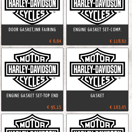
DOOR GASKET,INR FAIRING
ENGINE GASKET SET-COMP.
€ 6,64
€ 118,62
ENGINE GASKET SET-TOP END
GASKET
€ 95,15
€ 103,05