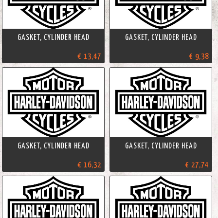
GASKET, CYLINDER HEAD
GASKET, CYLINDER HEAD
€ 13,47
€ 9,38
GASKET, CYLINDER HEAD
GASKET, CYLINDER HEAD
€ 16,32
€ 27,74