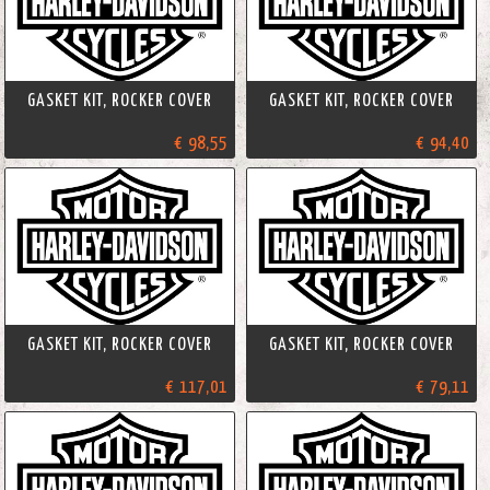
GASKET KIT, ROCKER COVER
GASKET KIT, ROCKER COVER
€ 98,55
€ 94,40
GASKET KIT, ROCKER COVER
GASKET KIT, ROCKER COVER
€ 117,01
€ 79,11