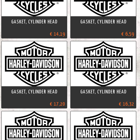
GASKET, CYLINDER HEAD
GASKET, CYLINDER HEAD
€ 14,19
€ 6,59
GASKET, CYLINDER HEAD
GASKET, CYLINDER HEAD
€ 17,20
€ 16,32