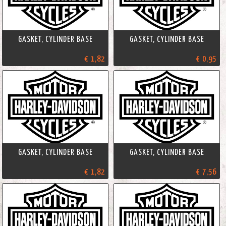
GASKET, CYLINDER BASE
GASKET, CYLINDER BASE
€ 1,82
€ 0,95
GASKET, CYLINDER BASE
GASKET, CYLINDER BASE
€ 1,82
€ 7,56