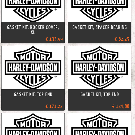
GASKET KIT, ROCKER COVER,
GASKET KIT, SPACER BEARING
XL
€ 133,99
€ 62,25
GASKET KIT, TOP END
GASKET KIT, TOP END
€ 171,22
€ 124,88