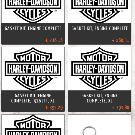
GASKET KIT, ENGINE COMPLETE
GASKET KIT, ENGINE COMPLETE
€ 236,16
€ 260,51
GASKET KIT, ENGINE
GASKET KIT, ENGINE
COMPLETE, '91&LTR, XL
COMPLETE, XL
€ 395,29
€ 394,80