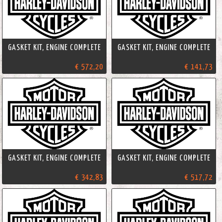
GASKET KIT, ENGINE COMPLETE
GASKET KIT, ENGINE COMPLETE
€ 572,20
€ 141,73
GASKET KIT, ENGINE COMPLETE
GASKET KIT, ENGINE COMPLETE
€ 342,83
€ 517,72