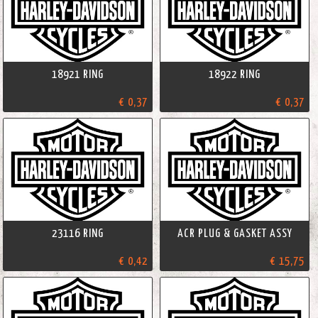
18921 RING
18922 RING
€ 0,37
€ 0,37
23116 RING
ACR PLUG & GASKET ASSY
€ 0,42
€ 15,75