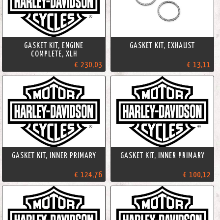
GASKET KIT, ENGINE
GASKET KIT, EXHAUST
COMPLETE, XLH
€ 230,03
€ 13,11
GASKET KIT, INNER PRIMARY
GASKET KIT, INNER PRIMARY
€ 124,76
€ 100,12