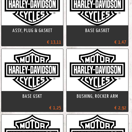
ASSY, PLUG & GASKET
BASE GASKET
€ 13,11
€ 1,47
BASE GSKT
BUSHING, ROCKER ARM
€ 1,25
€ 2,92