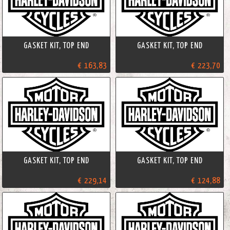
GASKET KIT, TOP END
GASKET KIT, TOP END
€ 163,83
€ 223,70
GASKET KIT, TOP END
GASKET KIT, TOP END
€ 229,14
€ 124,88