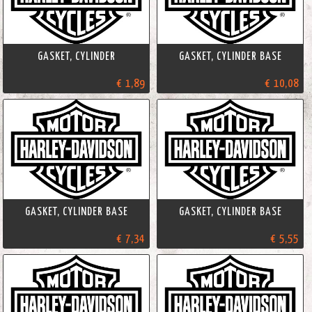
GASKET, CYLINDER
GASKET, CYLINDER BASE
€ 1,89
€ 10,08
GASKET, CYLINDER BASE
GASKET, CYLINDER BASE
€ 7,34
€ 5,55