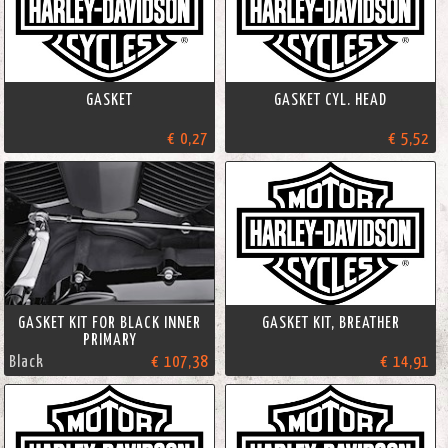
GASKET
GASKET CYL. HEAD
€ 0,27
€ 5,52
GASKET KIT FOR BLACK INNER
GASKET KIT, BREATHER
PRIMARY
Black
€ 107,38
€ 14,91