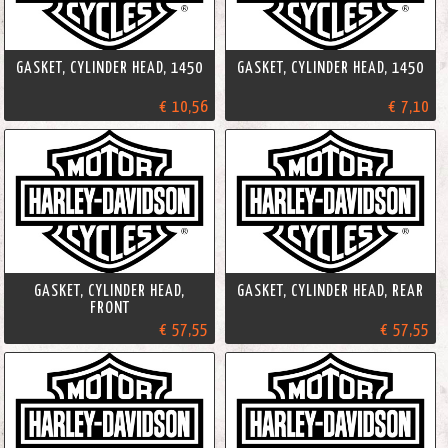
GASKET, CYLINDER HEAD, 1450
GASKET, CYLINDER HEAD, 1450
€ 10,56
€ 7,10
GASKET, CYLINDER HEAD,
GASKET, CYLINDER HEAD, REAR
FRONT
€ 57,55
€ 57,55