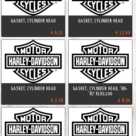
GASKET, CYLINDER HEAD
GASKET, CYLINDER HEAD
€ 6,31
€ 13,40
GASKET, CYLINDER HEAD
GASKET, CYLINDER HEAD, '86-
'87 XLH1100
€ 2,76
€ 8,34