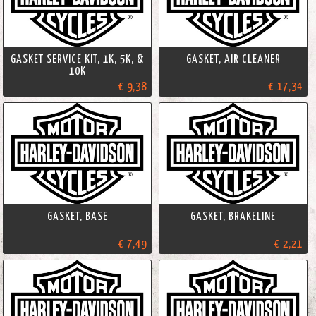
GASKET SERVICE KIT, 1K, 5K, &
GASKET, AIR CLEANER
10K
€ 9,38
€ 17,34
GASKET, BASE
GASKET, BRAKELINE
€ 7,49
€ 2,21