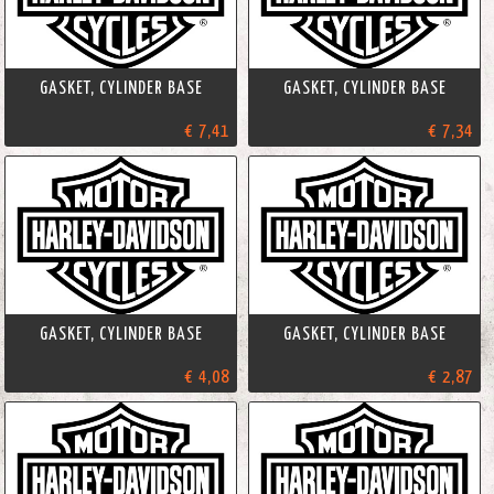
GASKET, CYLINDER BASE
GASKET, CYLINDER BASE
€ 7,41
€ 7,34
GASKET, CYLINDER BASE
GASKET, CYLINDER BASE
€ 4,08
€ 2,87