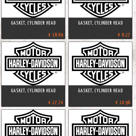
GASKET, CYLINDER HEAD
GASKET, CYLINDER HEAD
€ 18,69
€ 6,27
GASKET, CYLINDER HEAD
GASKET, CYLINDER HEAD
€ 27,74
€ 10,96