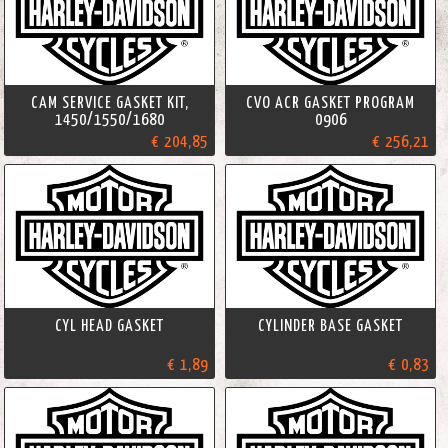
CAM SERVICE GASKET KIT,
CVO ACR GASKET PROGRAM
1450/1550/1680
0906
€ 204,85
€ 256,21
CYL HEAD GASKET
CYLINDER BASE GASKET
€ 1,89
€ 0,83