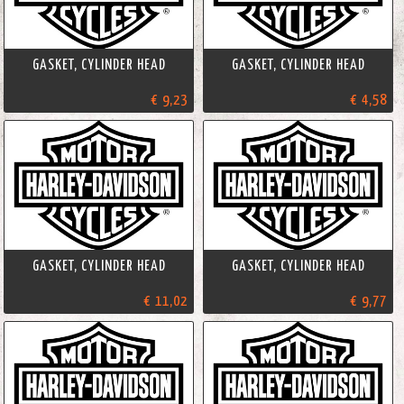
GASKET, CYLINDER HEAD
GASKET, CYLINDER HEAD
€ 9,23
€ 4,58
GASKET, CYLINDER HEAD
GASKET, CYLINDER HEAD
€ 11,02
€ 9,77