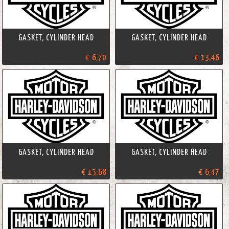
GASKET, CYLINDER HEAD
GASKET, CYLINDER HEAD
€ 6,70
€ 13,46
GASKET, CYLINDER HEAD
GASKET, CYLINDER HEAD
€ 13,68
€ 6,47