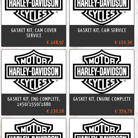
GASKET KIT, CAM COVER
GASKET KIT, CAM SERVICE
SERVICE
€ 148,97
€ 154,34
GASKET KIT, ENG COMPLETE,
GASKET KIT, ENGINE COMPLETE
1450/1550/1680
€ 230,26
€ 359,70