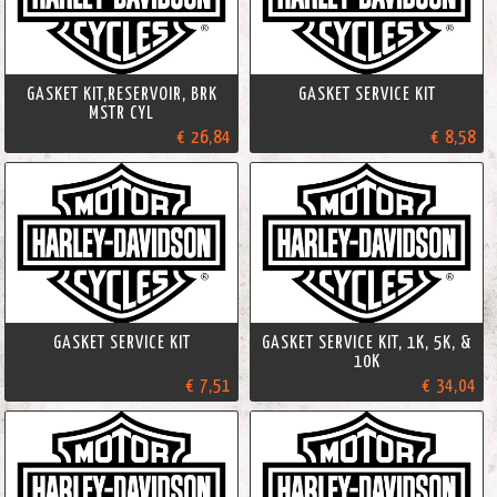
GASKET KIT,RESERVOIR, BRK
GASKET SERVICE KIT
MSTR CYL
€ 26,84
€ 8,58
GASKET SERVICE KIT
GASKET SERVICE KIT, 1K, 5K, &
10K
€ 7,51
€ 34,04