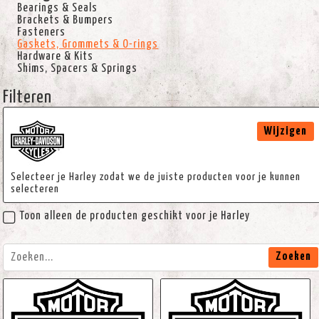
Bearings & Seals
Brackets & Bumpers
Fasteners
Gaskets, Grommets & O-rings
Hardware & Kits
Shims, Spacers & Springs
Filteren
Wijzigen
Selecteer je Harley zodat we de juiste producten voor je kunnen
selecteren
Toon alleen de producten geschikt voor je Harley
Zoeken