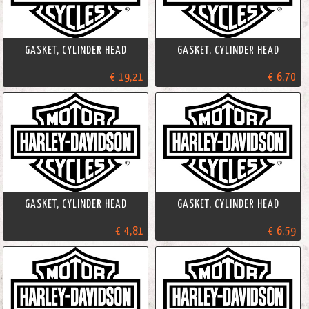
GASKET, CYLINDER HEAD
GASKET, CYLINDER HEAD
€ 19,21
€ 6,70
GASKET, CYLINDER HEAD
GASKET, CYLINDER HEAD
€ 4,81
€ 6,59