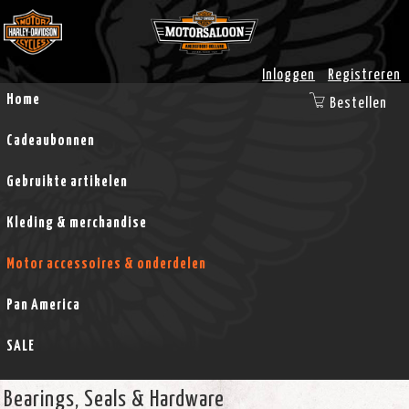
Inloggen
Registreren
Home
Bestellen
Cadeaubonnen
Gebruikte artikelen
Kleding & merchandise
Motor accessoires & onderdelen
Pan America
SALE
Bearings, Seals & Hardware