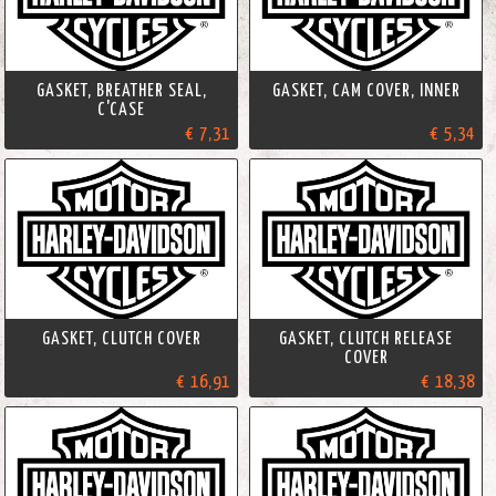
GASKET, BREATHER SEAL,
GASKET, CAM COVER, INNER
C'CASE
€ 7,31
€ 5,34
GASKET, CLUTCH COVER
GASKET, CLUTCH RELEASE
COVER
€ 16,91
€ 18,38