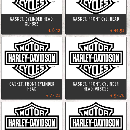
GASKET, CYLINDER HEAD,
GASKET, FRONT CYL. HEAD
XLH883
€ 6,42
€ 44,91
GASKET, FRONT CYLINDER
GASKET, FRONT, CYLINDER
HEAD
HEAD, VRSCSE
€ 73,21
€ 93,70