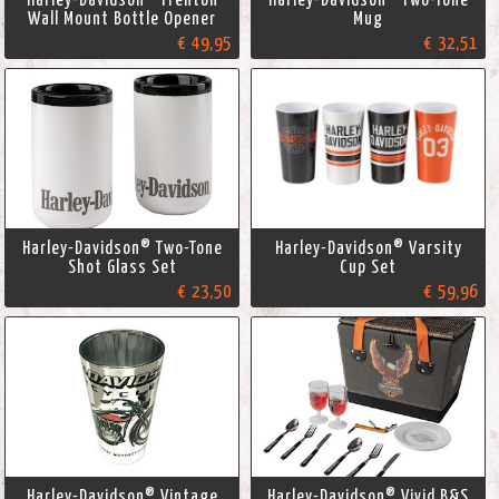
Wall Mount Bottle Opener
Mug
€ 49,95
€ 32,51
Harley-Davidson® Two-Tone
Harley-Davidson® Varsity
Shot Glass Set
Cup Set
€ 23,50
€ 59,96
Harley-Davidson® Vintage
Harley-Davidson® Vivid B&S