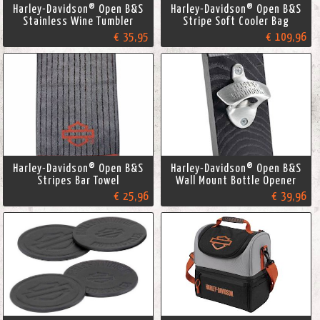
Harley-Davidson® Open B&S
Harley-Davidson® Open B&S
Stainless Wine Tumbler
Stripe Soft Cooler Bag
€ 35,95
€ 109,96
Harley-Davidson® Open B&S
Harley-Davidson® Open B&S
Stripes Bar Towel
Wall Mount Bottle Opener
€ 25,96
€ 39,96