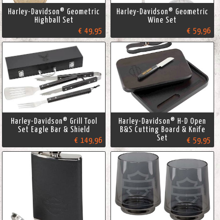
Harley-Davidson® Geometric
Harley-Davidson® Geometric
Highball Set
Wine Set
€ 49,95
€ 59,96
Harley-Davidson® Grill Tool
Harley-Davidson® H-D Open
Set Eagle Bar & Shield
B&S Cutting Board & Knife
Set
€ 149,96
€ 59,95