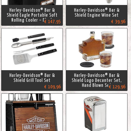
Harley-Davidson® Bar &
Harley-Davidson® Bar &
Shield Eagle Portable Soft
Shield Engine Wine Set
Rolling Cooler – Black
€ 147,95
€ 39,96
Harley-Davidson® Bar &
Harley-Davidson® Bar &
Shield Grill Tool Set
Shield Logo Decanter Set,
Hand Blown Set
€ 109,96
€ 129,96