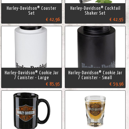
Harley-Davidson® Coaster
Harley-Davidson® Cocktail
Set
Shaker Set
€ 42,96
€ 42,95
Harley-Davidson® Cookie Jar
Harley-Davidson® Cookie Jar
/ Canister - Large
/ Canister - Small
€ 85,95
€ 59,96