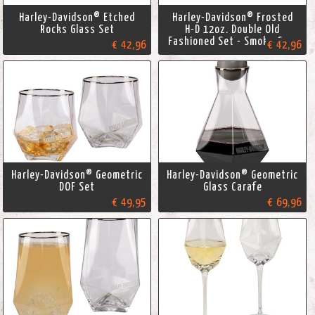
Harley-Davidson® Etched
Harley-Davidson® Frosted
Rocks Glass Set
H-D 12oz. Double Old
Fashioned Set - Smoke Gray
€ 42,96
€ 42,96
Harley-Davidson® Geometric
Harley-Davidson® Geometric
DOF Set
Glass Carafe
€ 49,95
€ 69,96