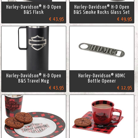
Harley-Davidson® H-D Open
Harley-Davidson® H-D Open
B&S Flask
B&S Smoke Rocks Glass Set
€ 43,95
€ 49,95
Harley-Davidson® H-D Open
Harley-Davidson® HDMC
B&S Travel Mug
Bottle Opener
€ 43,95
€ 12,95