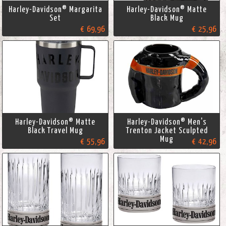
Harley-Davidson® Margarita
Harley-Davidson® Matte
Set
Black Mug
€ 69,96
€ 25,96
Harley-Davidson® Matte
Harley-Davidson® Men's
Black Travel Mug
Trenton Jacket Sculpted
Mug
€ 55,96
€ 42,96