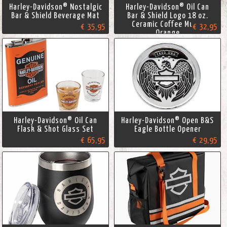
Harley-Davidson® Nostalgic
Harley-Davidson® Oil Can
Bar & Shield Beverage Mat
Bar & Shield Logo 18 oz.
Ceramic Coffee Mug -
€ 35,95
€ 32,95
Orange
Harley-Davidson® Oil Can
Harley-Davidson® Open B&S
Flask & Shot Glass Set
Eagle Bottle Opener
€ 65,95
€ 29,95