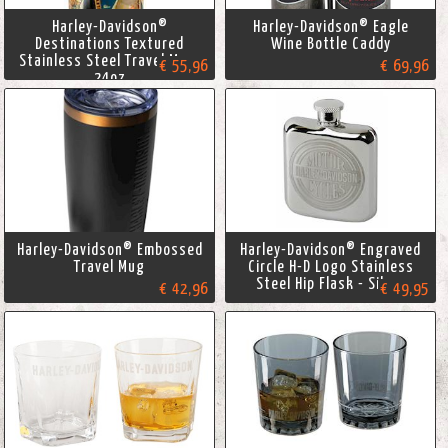
Harley-Davidson®
Harley-Davidson® Eagle
Destinations Textured
Wine Bottle Caddy
Stainless Steel Travel Mug,
€ 55,96
€ 69,96
24oz
Harley-Davidson® Embossed
Harley-Davidson® Engraved
Travel Mug
Circle H-D Logo Stainless
Steel Hip Flask - Silver
€ 42,96
€ 49,95