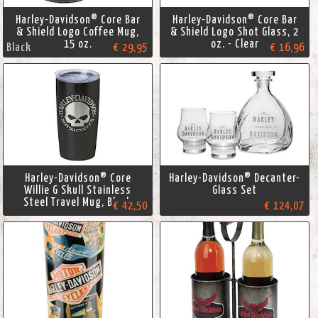
Harley-Davidson® Core Bar
Harley-Davidson® Core Bar
& Shield Logo Coffee Mug,
& Shield Logo Shot Glass, 2
15 oz.
oz. - Clear
Black
€ 29,95
€ 16,96
Harley-Davidson® Core
Harley-Davidson® Decanter-
Willie G Skull Stainless
Glass Set
Steel Travel Mug, Black
€ 42,50
€ 124,07