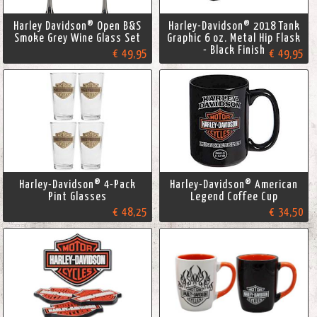
Harley Davidson® Open B&S
Harley-Davidson® 2018 Tank
Smoke Grey Wine Glass Set
Graphic 6 oz. Metal Hip Flask
- Black Finish
€ 49,95
€ 49,95
Harley-Davidson® 4-Pack
Harley-Davidson® American
Pint Glasses
Legend Coffee Cup
€ 48,25
€ 34,50