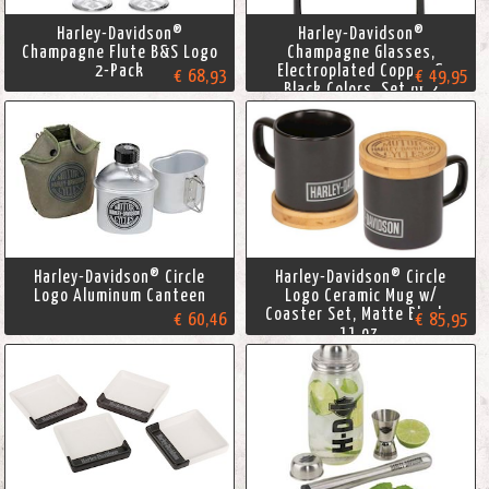
Harley-Davidson®
Harley-Davidson®
Champagne Flute B&S Logo
Champagne Glasses,
2-Pack
Electroplated Copper &
€ 68,93
€ 49,95
Black Colors, Set of 2
Harley-Davidson® Circle
Harley-Davidson® Circle
Logo Aluminum Canteen
Logo Ceramic Mug w/
Coaster Set, Matte Black -
€ 60,46
€ 85,95
11 oz.