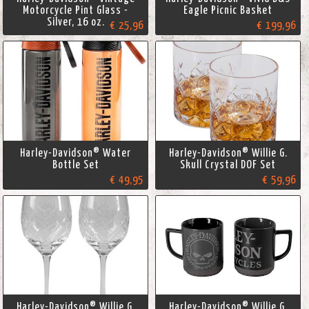
Motorcycle Pint Glass -
Eagle Picnic Basket
Silver, 16 oz.
€ 25,96
€ 199,96
Harley-Davidson® Water
Harley-Davidson® Willie G.
Bottle Set
Skull Crystal DOF Set
€ 49,95
€ 59,96
Harley-Davidson® Willie G.
Harley-Davidson® Willie G.