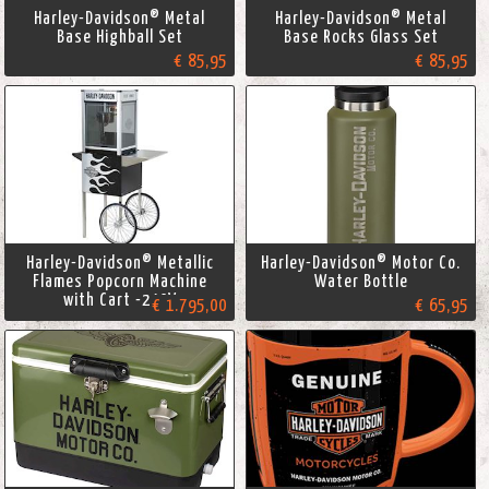
Harley-Davidson® Metal
Harley-Davidson® Metal
Base Highball Set
Base Rocks Glass Set
€ 85,95
€ 85,95
Harley-Davidson® Metallic
Harley-Davidson® Motor Co.
Flames Popcorn Machine
Water Bottle
with Cart -240V
€ 1.795,00
€ 65,95