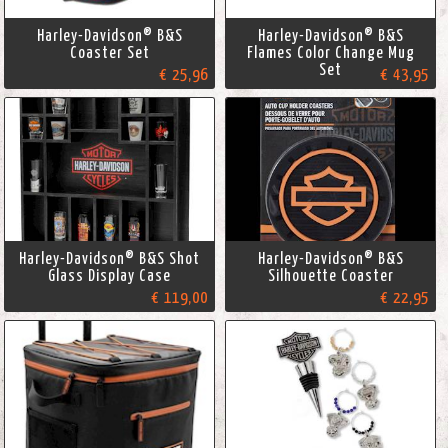
Harley-Davidson® B&S
Harley-Davidson® B&S
Coaster Set
Flames Color Change Mug
Set
€ 25,96
€ 43,95
Harley-Davidson® B&S Shot
Harley-Davidson® B&S
Glass Display Case
Silhouette Coaster
€ 119,00
€ 22,95