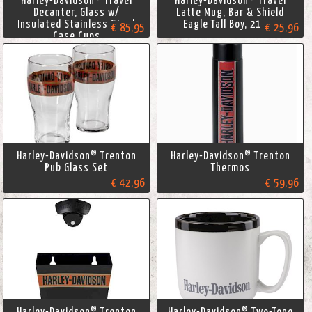
Harley-Davidson® Travel
Harley-Davidson® Travel
Decanter, Glass w/
Latte Mug, Bar & Shield
Insulated Stainless Steel
Eagle Tall Boy, 21 oz.
€ 85,95
€ 25,96
Case Cups
Harley-Davidson® Trenton
Harley-Davidson® Trenton
Pub Glass Set
Thermos
€ 42,96
€ 59,96
Harley-Davidson® Trenton
Harley-Davidson® Two-Tone