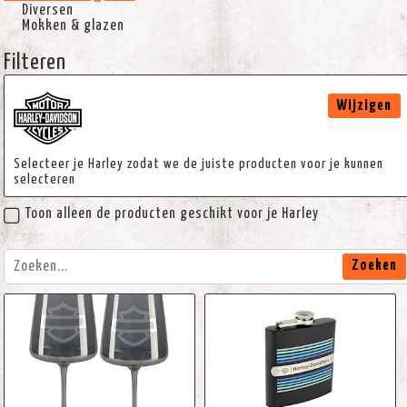
Diversen
Mokken & glazen
Filteren
Wijzigen
Selecteer je Harley zodat we de juiste producten voor je kunnen
selecteren
Toon alleen de producten geschikt voor je Harley
Zoeken