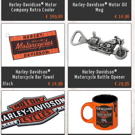
Harley-Davidson® Motor
Harley-Davidson® Motor Oil
Company Retro Cooler
Mug
€ 309,00
€ 14,96
Harley-Davidson®
Harley-Davidson®
Motorcycle Bar Towel
Motorcycle Bottle Opener
Black
€ 24,96
€ 29,95