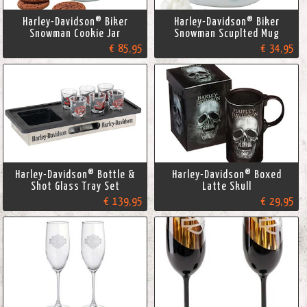
Harley-Davidson® Biker
Harley-Davidson® Biker
Snowman Cookie Jar
Snowman Scuplted Mug
€ 85,95
€ 34,95
Harley-Davidson® Bottle &
Harley-Davidson® Boxed
Shot Glass Tray Set
Latte Skull
€ 139,95
€ 29,95