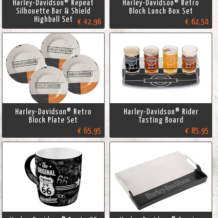
Harley-Davidson® Repeat
Harley-Davidson® Retro
Silhouette Bar & Shield
Block Lunch Box Set
Highball Set
€ 42,96
€ 62,50
Harley-Davidson® Retro
Harley-Davidson® Rider
Block Plate Set
Tasting Board
€ 65,95
€ 85,95