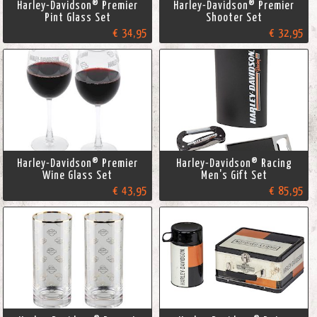
Harley-Davidson® Premier
Harley-Davidson® Premier
Pint Glass Set
Shooter Set
€ 34,95
€ 32,95
Harley-Davidson® Premier
Harley-Davidson® Racing
Wine Glass Set
Men's Gift Set
€ 43,95
€ 85,95