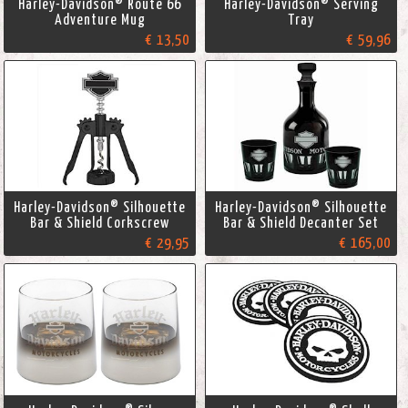
Harley-Davidson® Route 66
Harley-Davidson® Serving
Adventure Mug
Tray
€ 13,50
€ 59,96
Harley-Davidson® Silhouette
Harley-Davidson® Silhouette
Bar & Shield Corkscrew
Bar & Shield Decanter Set
€ 29,95
€ 165,00