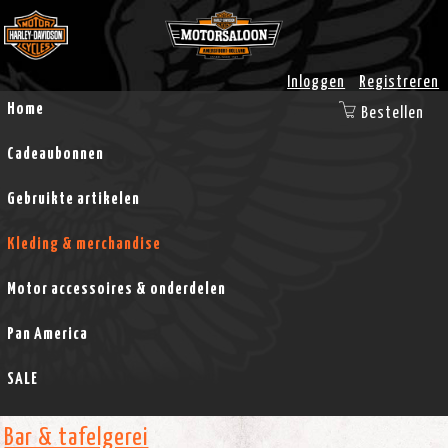
Inloggen
Registreren
Home
Bestellen
Cadeaubonnen
Gebruikte artikelen
Kleding & merchandise
Motor accessoires & onderdelen
Pan America
SALE
Bar & tafelgerei