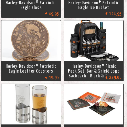
Harley-Davidson® Patriotic
Harley-Davidson® Patriotic
Eagle Flask
Eagle Ice Bucket
€ 49,95
€ 124,95
Harley-Davidson® Patriotic
Harley-Davidson® Picnic
Eagle Leather Coasters
Pack Set, Bar & Shield Logo
Backpack - Black & Orange
€ 49,95
€ 229,00