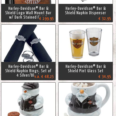
Harley-Davidson® Bar &
Harley-Davidson® Bar &
Shield Logo Wall Mount Bar
Shield Napkin Dispenser
w/ Dark Stained Finish
€ 199,95
€ 32,95
Harley-Davidson® Bar &
Harley-Davidson® Bar &
Shield Napkin Rings. Set of
Shield Pint Glass Set
4 Silver/Black
v.a. € 48,25
€ 34,95