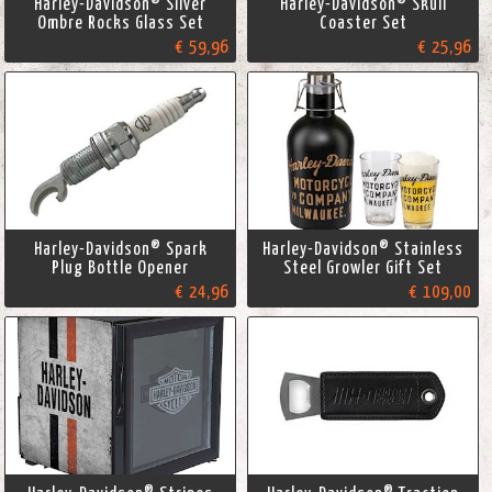
Harley-Davidson® Silver
Harley-Davidson® Skull
Ombre Rocks Glass Set
Coaster Set
€ 59,96
€ 25,96
Harley-Davidson® Spark
Harley-Davidson® Stainless
Plug Bottle Opener
Steel Growler Gift Set
€ 24,96
€ 109,00