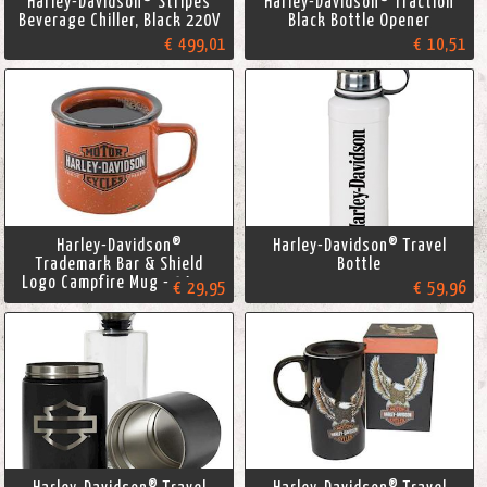
Harley-Davidson® Stripes
Harley-Davidson® Traction
Beverage Chiller, Black 220V
Black Bottle Opener
€ 499,01
€ 10,51
Harley-Davidson®
Harley-Davidson® Travel
Trademark Bar & Shield
Bottle
Logo Campfire Mug - 14 oz.
€ 29,95
€ 59,96