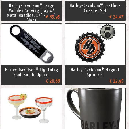
Harley-Davidson® Large
Harley-Davidson® Leather-
Wooden Serving Tray w/
Coaster Set
Metal Handles, 17" Round,
€ 85,95
€ 34,47
Black
Harley-Davidson® Lightning
Harley-Davidson® Magnet
Skull Bottle Opener
Sprocket
€ 20,68
€ 12,95