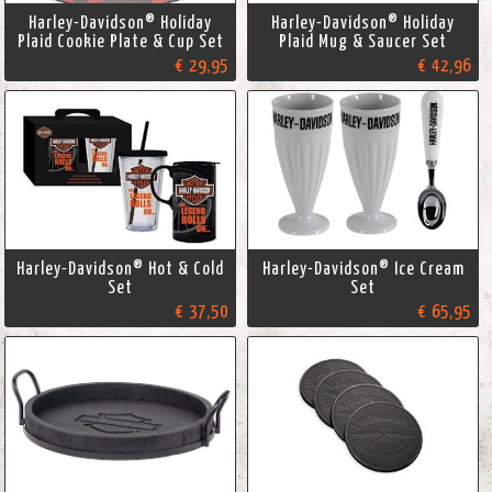
Harley-Davidson® Holiday
Harley-Davidson® Holiday
Plaid Cookie Plate & Cup Set
Plaid Mug & Saucer Set
€ 29,95
€ 42,96
Harley-Davidson® Hot & Cold
Harley-Davidson® Ice Cream
Set
Set
€ 37,50
€ 65,95