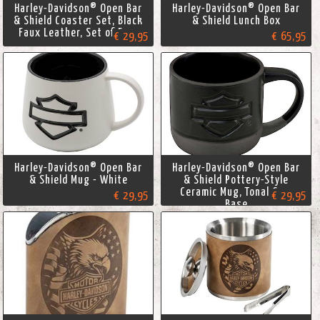
Harley-Davidson® Open Bar
Harley-Davidson® Open Bar
& Shield Coaster Set, Black
& Shield Lunch Box
Faux Leather, Set of Four
€ 29,95
€ 65,95
Harley-Davidson® Open Bar
Harley-Davidson® Open Bar
& Shield Mug - White
& Shield Pottery-Style
Ceramic Mug, Tonal Gray
€ 29,95
€ 29,95
Base