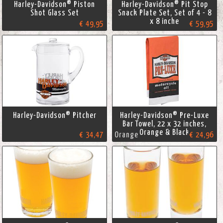
Harley-Davidson® Piston
Harley-Davidson® Pit Stop
Shot Glass Set
Snack Plate Set, Set of 4 - 8
x 8 inche
€ 49,95
€ 59,95
Harley-Davidson® Pitcher
Harley-Davidson® Pre-Luxe
Bar Towel, 22 x 32 inches,
Orange & Black
€ 34,47
Orange
€ 24,96