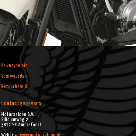
Privacybeleid
Voorwaarden
Retourbeleid
Contactgegevens
Motorsaloon B.V.
Siliciumweg 2
3812 SX
Amersfoort
Website:
www.motorsaloon.nl