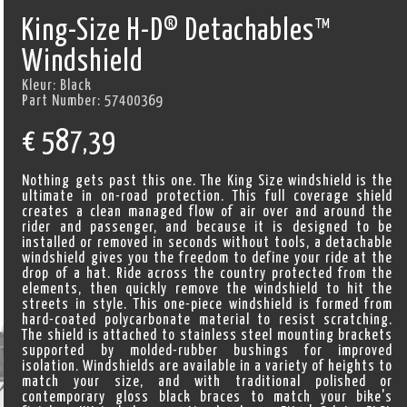
King-Size H-D® Detachables™
Windshield
Kleur:
Black
Part Number:
57400369
€
587,39
Nothing gets past this one. The King Size windshield is the
ultimate in on-road protection. This full coverage shield
creates a clean managed flow of air over and around the
rider and passenger, and because it is designed to be
installed or removed in seconds without tools, a detachable
windshield gives you the freedom to define your ride at the
drop of a hat. Ride across the country protected from the
elements, then quickly remove the windshield to hit the
streets in style. This one-piece windshield is formed from
hard-coated polycarbonate material to resist scratching.
The shield is attached to stainless steel mounting brackets
supported by molded-rubber bushings for improved
isolation. Windshields are available in a variety of heights to
match your size, and with traditional polished or
contemporary gloss black braces to match your bike's