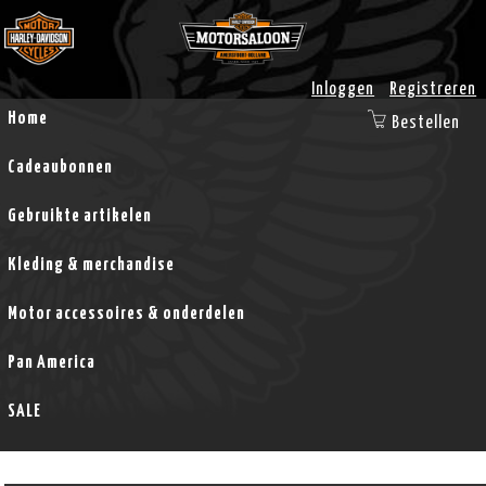
Inloggen
Registreren
Home
Bestellen
Cadeaubonnen
Gebruikte artikelen
Kleding & merchandise
Motor accessoires & onderdelen
Pan America
SALE