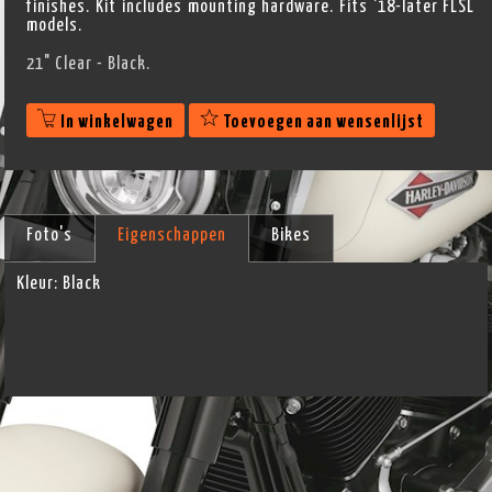
finishes. Kit includes mounting hardware. Fits '18-later FLSL
models.
21" Clear - Black.
In winkelwagen
Toevoegen aan wensenlijst
Foto's
Eigenschappen
Bikes
Kleur:
Black