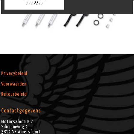
Privacybeleid
Voorwaarden
Retourbeleid
Contactgegevens
Motorsaloon B.V.
Siliciumweg 2
3812 SX
Amersfoort