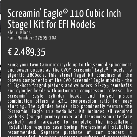
Screamin' Eagle® 110 Cubic Inch
Stage I Kit for EFI Models
Kleur:
Black
Part Number:
27505-10A
€
2.489,35
Bring your Twin Cam motorcycle up to the same displacement
and power output as the CVO™ Screamin' Eagle® models - a
gigantic 1800cc's. This street legal kit combines all the
proven components of the CVO Screamin' Eagle models - the
4" Big-Bore forged pistons and cylinders, SE-255 camshafts
and cylinder heads with automatic compression release. The
Screamin' Eagle cylinder heads and forged piston
combination offers a 9.3:1 compression ratio for easy
starting. The cylinder heads also prominently feature the
"Screamin' Eagle 110 medallion. Kit includes all required
gaskets (except primary cover and transmission interface
gasket) and hardware to complete the installation.
Installation requires case boring. Professional installation
recommended. Separate purchase of cam spacers is