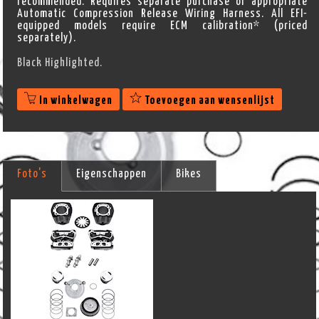
recommended. Requires separate purchase of appropriate
Automatic Compression Release Wiring Harness. All EFI-
equipped models require ECM calibration* (priced
separately).
Black Highlighted.
In winkelwagen
Toevoegen aan wensenlijst
Foto's
Eigenschappen
Bikes