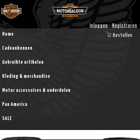
Inloggen
Registreren
Home
Bestellen
Cadeaubonnen
Gebruikte artikelen
Kleding & merchandise
Motor accessoires & onderdelen
Pan America
SALE