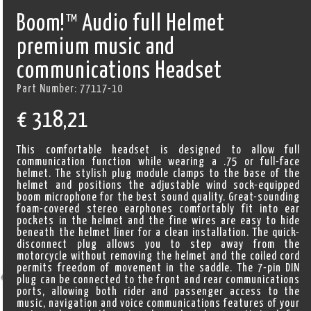
Boom!™ Audio full Helmet
premium music and
communications Headset
Part Number:
77117-10
€
318,21
This comfortable headset is designed to allow full
communication function while wearing a .75 or full-face
helmet. The stylish plug module clamps to the base of the
helmet and positions the adjustable wind sock-equipped
boom microphone for the best sound quality. Great-sounding
foam-covered stereo earphones comfortably fit into ear
pockets in the helmet and the fine wires are easy to hide
beneath the helmet liner for a clean installation. The quick-
disconnect plug allows you to step away from the
motorcycle without removing the helmet and the coiled cord
permits freedom of movement in the saddle. The 7-pin DIN
plug can be connected to the front and rear communications
ports, allowing both rider and passenger access to the
music, navigation and voice communications features of your