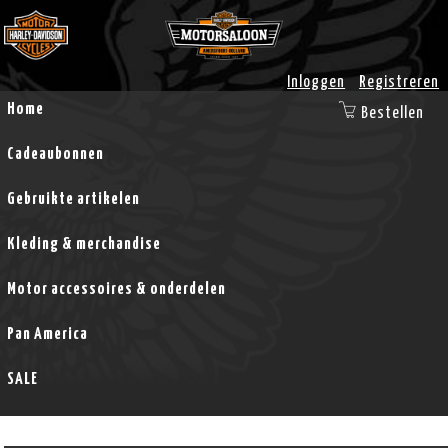
Inloggen
Registreren
Home
Bestellen
Cadeaubonnen
Gebruikte artikelen
Kleding & merchandise
Motor accessoires & onderdelen
Pan America
SALE