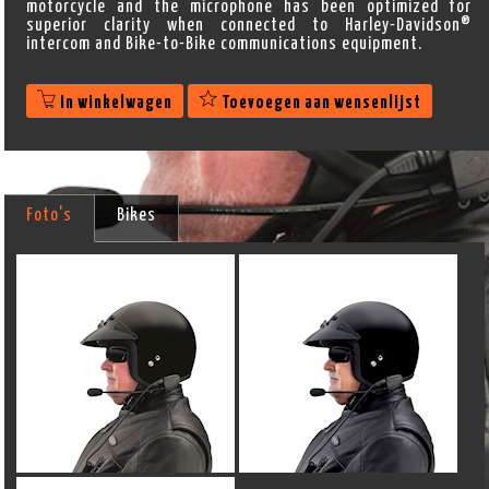
motorcycle and the microphone has been optimized for
superior clarity when connected to Harley-Davidson®
intercom and Bike-to-Bike communications equipment.
In winkelwagen
Toevoegen aan wensenlijst
Foto's
Bikes