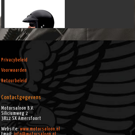
Privacybeleid
Voorwaarden
Retourbeleid
Contactgegevens
Motorsaloon B.V.
Siliciumweg 2
3812 SX
Amersfoort
Website:
www.motorsaloon.nl
Email:
info@motorsaloon.nl