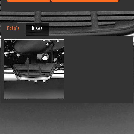
Foto's
Bikes