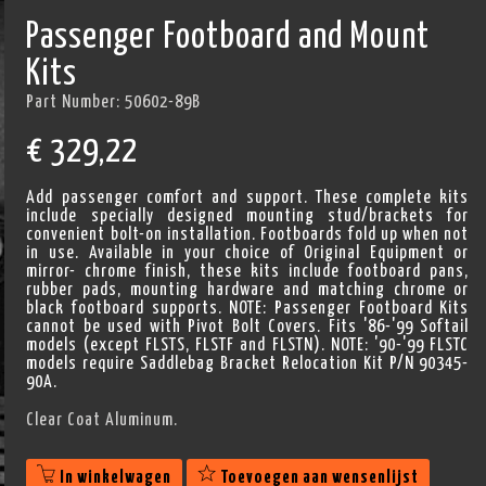
Passenger Footboard and Mount
Kits
Part Number:
50602-89B
€
329,22
Add passenger comfort and support. These complete kits
include specially designed mounting stud/brackets for
convenient bolt-on installation. Footboards fold up when not
in use. Available in your choice of Original Equipment or
mirror- chrome finish, these kits include footboard pans,
rubber pads, mounting hardware and matching chrome or
black footboard supports. NOTE: Passenger Footboard Kits
cannot be used with Pivot Bolt Covers. Fits '86-'99 Softail
models (except FLSTS, FLSTF and FLSTN). NOTE: '90-'99 FLSTC
models require Saddlebag Bracket Relocation Kit P/N 90345-
90A.
Clear Coat Aluminum.
In winkelwagen
Toevoegen aan wensenlijst