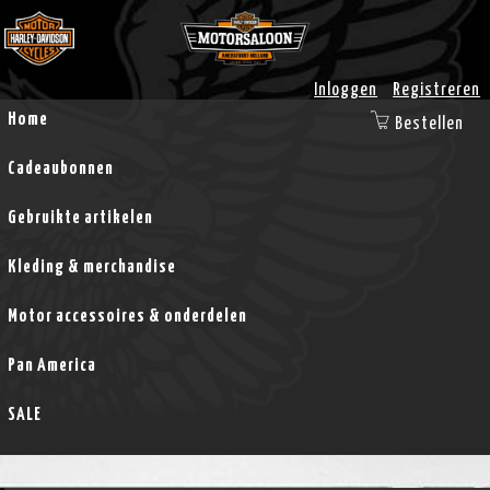
Inloggen
Registreren
Home
Bestellen
Cadeaubonnen
Gebruikte artikelen
Kleding & merchandise
Motor accessoires & onderdelen
Pan America
SALE