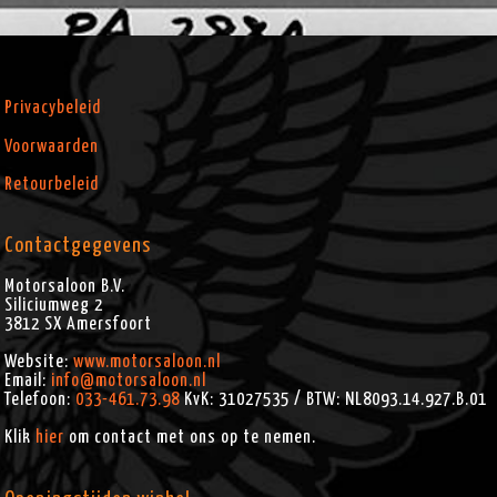
Privacybeleid
Voorwaarden
Retourbeleid
Contactgegevens
Motorsaloon B.V.
Siliciumweg 2
3812 SX
Amersfoort
Website:
www.motorsaloon.nl
Email:
info@motorsaloon.nl
Telefoon:
033-461.73.98
KvK: 31027535 / BTW: NL8093.14.927.B.01
Klik
hier
om contact met ons op te nemen.