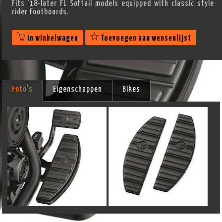
Fits ’18-later FL Softail models equipped with classic style
rider footboards.
In winkelwagen
Toevoegen aan wensenlijst
Foto's
Eigenschappen
Bikes