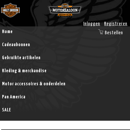
Inloggen
Registreren
Home
Bestellen
Cadeaubonnen
Gebruikte artikelen
Kleding & merchandise
Motor accessoires & onderdelen
Pan America
SALE