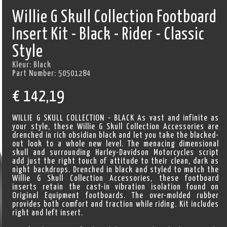
Willie G Skull Collection Footboard
Insert Kit - Black - Rider - Classic
Style
Kleur:
Black
Part Number:
50501284
€
142,19
WILLIE G SKULL COLLECTION - BLACK As vast and infinite as
your style, these Willie G Skull Collection Accessories are
drenched in rich obsidian black and let you take the blacked-
out look to a whole new level. The menacing dimensional
skull and surrounding Harley-Davidson Motorcycles script
add just the right touch of attitude to their clean, dark as
night backdrops. Drenched in black and styled to match the
Willie G Skull Collection Accessories, these footboard
inserts retain the cast-in vibration isolation found on
Original Equipment footboards. The over-molded rubber
provides both comfort and traction while riding. Kit includes
right and left insert.