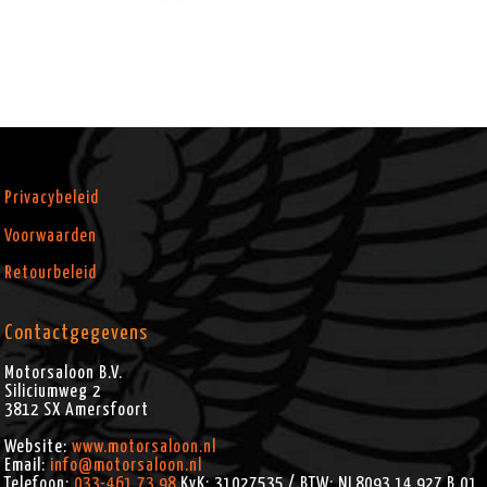
Privacybeleid
Voorwaarden
Retourbeleid
Contactgegevens
Motorsaloon B.V.
Siliciumweg 2
3812 SX
Amersfoort
Website:
www.motorsaloon.nl
Email:
info@motorsaloon.nl
Telefoon:
033-461.73.98
KvK: 31027535 / BTW: NL8093.14.927.B.01