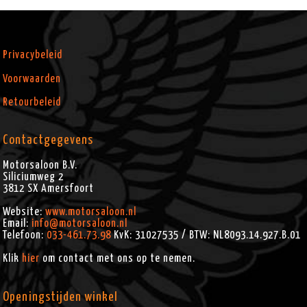
Privacybeleid
Voorwaarden
Retourbeleid
Contactgegevens
Motorsaloon B.V.
Siliciumweg 2
3812 SX
Amersfoort
Website:
www.motorsaloon.nl
Email:
info@motorsaloon.nl
Telefoon:
033-461.73.98
KvK: 31027535 / BTW: NL8093.14.927.B.01
Klik
hier
om contact met ons op te nemen.
Openingstijden winkel