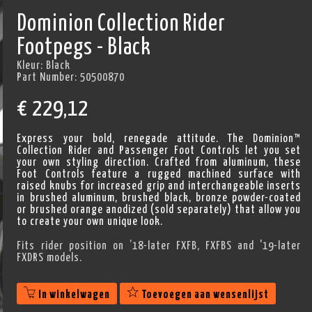
Dominion Collection Rider
Footpegs - Black
Kleur:
Black
Part Number:
50500870
€
229,12
Express your bold, renegade attitude. The Dominion™
Collection Rider and Passenger Foot Controls let you set
your own styling direction. Crafted from aluminum, these
Foot Controls feature a rugged machined surface with
raised knubs for increased grip and interchangeable inserts
in brushed aluminum, brushed black, bronze powder-coated
or brushed orange anodized (sold separately) that allow you
to create your own unique look.
Fits rider position on ’18-later FXFB, FXFBS and '19-later
FXDRS models.
In winkelwagen
Toevoegen aan wensenlijst