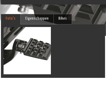
Foto's
Eigenschappen
Bikes