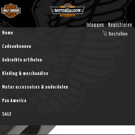
Inloggen
Registreren
Home
Bestellen
Cadeaubonnen
Gebruikte artikelen
Kleding & merchandise
Motor accessoires & onderdelen
Pan America
SALE