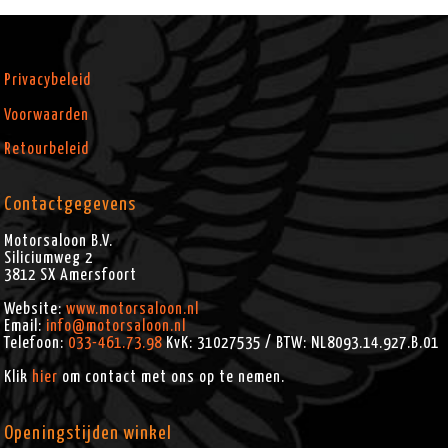
Privacybeleid
Voorwaarden
Retourbeleid
Contactgegevens
Motorsaloon B.V.
Siliciumweg 2
3812 SX
Amersfoort
Website:
www.motorsaloon.nl
Email:
info@motorsaloon.nl
Telefoon:
033-461.73.98
KvK: 31027535 / BTW: NL8093.14.927.B.01
Klik
hier
om contact met ons op te nemen.
Openingstijden winkel