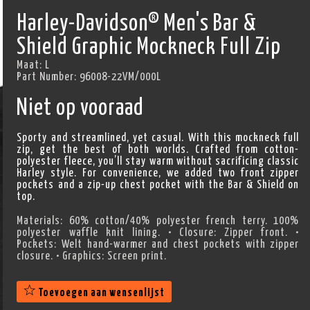
Harley-Davidson® Men's Bar &
Shield Graphic Mockneck Full Zip
Maat:
L
Part Number:
96008-22VM/000L
Niet op vooraad
Sporty and streamlined, yet casual. With this mockneck full
zip, get the best of both worlds. Crafted from cotton-
polyester fleece, you’ll stay warm without sacrificing classic
Harley style. For convenience, we added two front zipper
pockets and a zip-up chest pocket with the Bar & Shield on
top.
Materials: 60% cotton/40% polyester french terry. 100%
polyester waffle knit lining. • Closure: Zipper front. •
Pockets: Welt hand-warmer and chest pockets with zipper
closure. • Graphics: Screen print.
Toevoegen aan wensenlijst