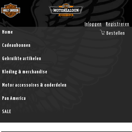
Inloggen
Registreren
Home
Bestellen
Cadeaubonnen
Gebruikte artikelen
Kleding & merchandise
Motor accessoires & onderdelen
Pan America
SALE