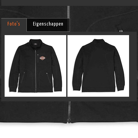
Foto's
Eigenschappen